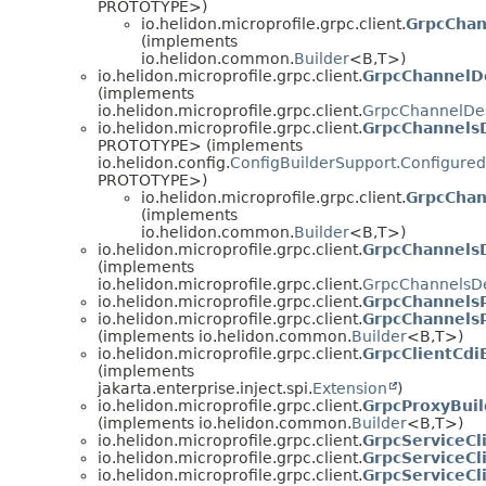
PROTOTYPE>)
io.helidon.microprofile.grpc.client.
GrpcChan
(implements
io.helidon.common.
Builder
<B,
T>)
io.helidon.microprofile.grpc.client.
GrpcChannelDe
(implements
io.helidon.microprofile.grpc.client.
GrpcChannelDes
io.helidon.microprofile.grpc.client.
GrpcChannelsD
PROTOTYPE> (implements
io.helidon.config.
ConfigBuilderSupport.Configured
PROTOTYPE>)
io.helidon.microprofile.grpc.client.
GrpcChan
(implements
io.helidon.common.
Builder
<B,
T>)
io.helidon.microprofile.grpc.client.
GrpcChannelsD
(implements
io.helidon.microprofile.grpc.client.
GrpcChannelsDe
io.helidon.microprofile.grpc.client.
GrpcChannels
io.helidon.microprofile.grpc.client.
GrpcChannelsP
(implements io.helidon.common.
Builder
<B,
T>)
io.helidon.microprofile.grpc.client.
GrpcClientCdi
(implements
jakarta.enterprise.inject.spi.
Extension
)
io.helidon.microprofile.grpc.client.
GrpcProxyBuil
(implements io.helidon.common.
Builder
<B,
T>)
io.helidon.microprofile.grpc.client.
GrpcServiceCl
io.helidon.microprofile.grpc.client.
GrpcServiceCl
io.helidon.microprofile.grpc.client.
GrpcServiceCl