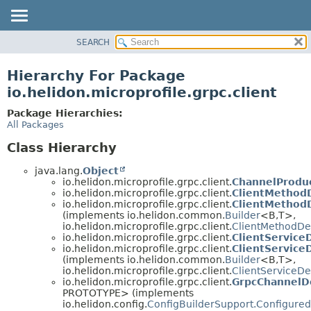
SEARCH
OVERVIEW
MODULE
Hierarchy For Package
PACKAGE
io.helidon.microprofile.grpc.client
CLASS
Package Hierarchies:
USE
All Packages
TREE
Class Hierarchy
DEPRECATED
java.lang.
Object
INDEX
io.helidon.microprofile.grpc.client.
ChannelProdu
io.helidon.microprofile.grpc.client.
ClientMethodD
HELP
io.helidon.microprofile.grpc.client.
ClientMethodD
(implements io.helidon.common.
Builder
<B,
T>,
io.helidon.microprofile.grpc.client.
ClientMethodDes
io.helidon.microprofile.grpc.client.
ClientService
io.helidon.microprofile.grpc.client.
ClientServiceD
(implements io.helidon.common.
Builder
<B,
T>,
io.helidon.microprofile.grpc.client.
ClientServiceDe
io.helidon.microprofile.grpc.client.
GrpcChannelDe
PROTOTYPE> (implements
io.helidon.config.
ConfigBuilderSupport.Configured