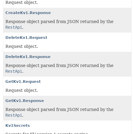
Request object.
CreateKv1.Response
Response object parsed from JSON returned by the
RestApi
.
DeleteKv1.Request
Request object.
DeleteKv1.Response
Response object parsed from JSON returned by the
RestApi
.
GetKv1.Request
Request object.
GetKv1.Response
Response object parsed from JSON returned by the
RestApi
.
Kv1Secrets