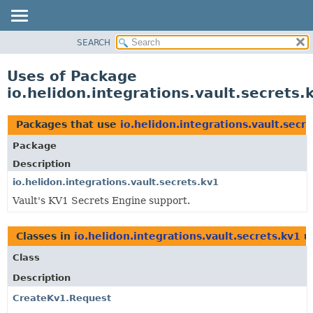
SEARCH
OVERVIEW
MODULE
Uses of Package
PACKAGE
io.helidon.integrations.vault.secrets.
CLASS
USE
Packages that use
io.helidon.integrations.vault.secr
TREE
Package
DEPRECATED
Description
INDEX
io.helidon.integrations.vault.secrets.kv1
Vault's KV1 Secrets Engine support.
HELP
Classes in
io.helidon.integrations.vault.secrets.kv1
u
Class
Description
CreateKv1.Request