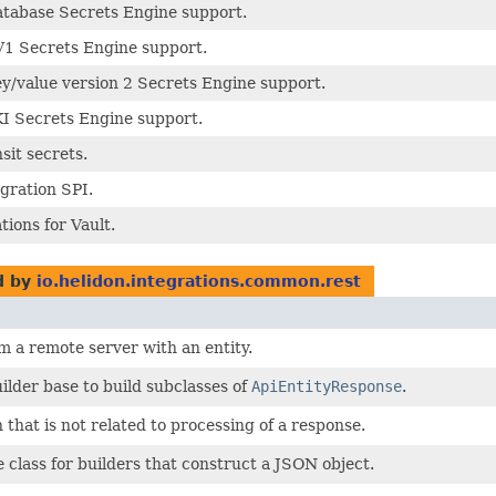
atabase Secrets Engine support.
V1 Secrets Engine support.
ey/value version 2 Secrets Engine support.
KI Secrets Engine support.
sit secrets.
egration SPI.
tions for Vault.
d by
io.helidon.integrations.common.rest
 a remote server with an entity.
ilder base to build subclasses of
ApiEntityResponse
.
 that is not related to processing of a response.
lass for builders that construct a JSON object.