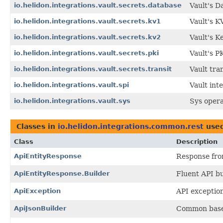
io.helidon.integrations.vault.secrets.database
Vault's D
io.helidon.integrations.vault.secrets.kv1
Vault's K
io.helidon.integrations.vault.secrets.kv2
Vault's K
io.helidon.integrations.vault.secrets.pki
Vault's P
io.helidon.integrations.vault.secrets.transit
Vault tran
io.helidon.integrations.vault.spi
Vault int
io.helidon.integrations.vault.sys
Sys opera
Classes in
io.helidon.integrations.common.rest
use
Class
Description
ApiEntityResponse
Response from
ApiEntityResponse.Builder
Fluent API bu
ApiException
API exception
ApiJsonBuilder
Common base c