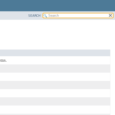
SEARCH
ems.