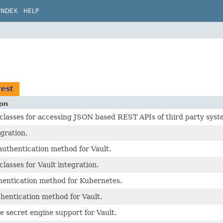
INDEX
HELP
rest
ion
asses for accessing JSON based REST APIs of third party syst
egration.
uthentication method for Vault.
asses for Vault integration.
hentication method for Kubernetes.
hentication method for Vault.
 secret engine support for Vault.