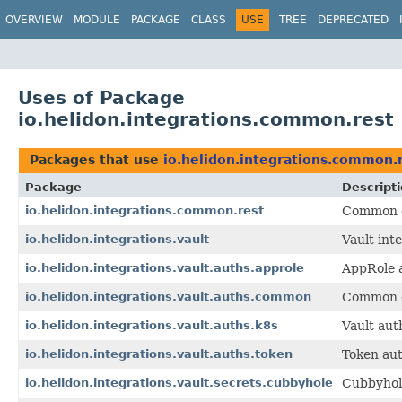
OVERVIEW
MODULE
PACKAGE
CLASS
USE
TREE
DEPRECATED
Uses of Package
io.helidon.integrations.common.rest
Packages that use
io.helidon.integrations.common.
Package
Descript
io.helidon.integrations.common.rest
Common cl
io.helidon.integrations.vault
Vault int
io.helidon.integrations.vault.auths.approle
AppRole a
io.helidon.integrations.vault.auths.common
Common cl
io.helidon.integrations.vault.auths.k8s
Vault aut
io.helidon.integrations.vault.auths.token
Token aut
io.helidon.integrations.vault.secrets.cubbyhole
Cubbyhole