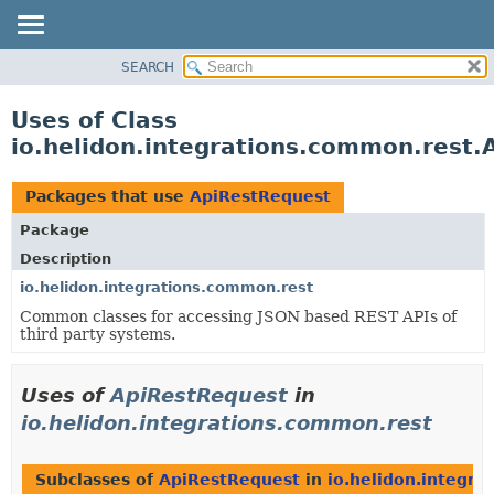
SEARCH
OVERVIEW
MODULE
Uses of Class
PACKAGE
io.helidon.integrations.common.rest.
CLASS
USE
Packages that use
ApiRestRequest
TREE
Package
DEPRECATED
Description
INDEX
io.helidon.integrations.common.rest
Common classes for accessing JSON based REST APIs of
HELP
third party systems.
Uses of
ApiRestRequest
in
io.helidon.integrations.common.rest
Subclasses of
ApiRestRequest
in
io.helidon.integra