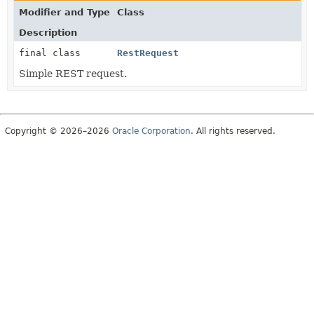
Modifier and Type
Class
Description
final class
RestRequest
Simple REST request.
Copyright © 2026–2026
Oracle Corporation
. All rights reserved.