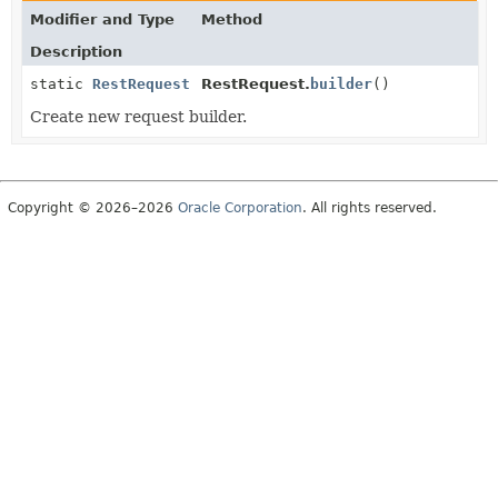
Modifier and Type
Method
Description
static
RestRequest
RestRequest.
builder
()
Create new request builder.
Copyright © 2026–2026
Oracle Corporation
. All rights reserved.