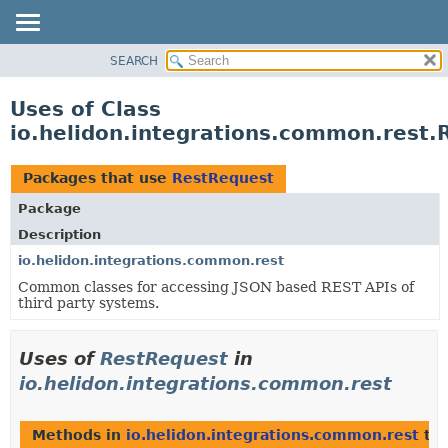
SEARCH
OVERVIEW
MODULE
Uses of Class
PACKAGE
io.helidon.integrations.common.rest.
CLASS
USE
Packages that use
RestRequest
TREE
Package
DEPRECATED
Description
INDEX
io.helidon.integrations.common.rest
Common classes for accessing JSON based REST APIs of
HELP
third party systems.
Uses of
RestRequest
in
io.helidon.integrations.common.rest
Methods in
io.helidon.integrations.common.rest
tha