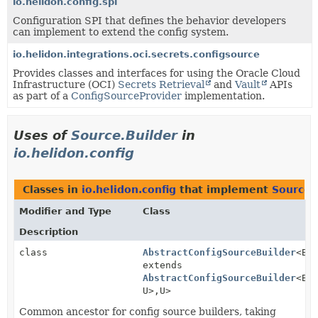
io.helidon.config.spi
Configuration SPI that defines the behavior developers
can implement to extend the config system.
io.helidon.integrations.oci.secrets.configsource
Provides classes and interfaces for using the Oracle Cloud
Infrastructure (OCI)
Secrets Retrieval
and
Vault
APIs
as part of a
ConfigSourceProvider
implementation.
Uses of
Source.Builder
in
io.helidon.config
Classes in
io.helidon.config
that implement
Source.
Modifier and Type
Class
Description
class
AbstractConfigSourceBuilder
<B
extends
AbstractConfigSourceBuilder
<B,
U>,
U>
Common ancestor for config source builders, taking