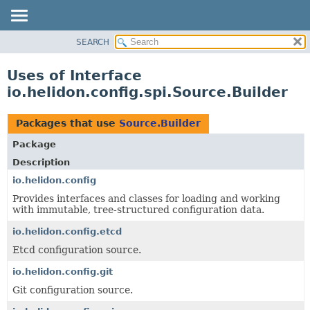
SEARCH
OVERVIEW
MODULE
Uses of Interface
PACKAGE
io.helidon.config.spi.Source.Builder
CLASS
USE
Packages that use
Source.Builder
TREE
Package
DEPRECATED
Description
INDEX
io.helidon.config
Provides interfaces and classes for loading and working
HELP
with immutable, tree-structured configuration data.
io.helidon.config.etcd
Etcd configuration source.
io.helidon.config.git
Git configuration source.