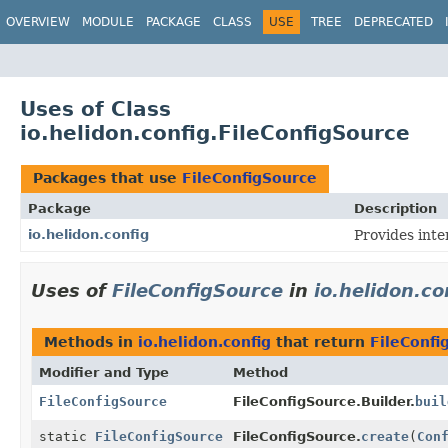
OVERVIEW
MODULE
PACKAGE
CLASS
USE
TREE
DEPRECATED
Uses of Class
io.helidon.config.FileConfigSource
Packages that use
FileConfigSource
Package
Description
io.helidon.config
Provides inte
Uses of
FileConfigSource
in
io.helidon.co
Methods in
io.helidon.config
that return
FileConfi
Modifier and Type
Method
FileConfigSource
FileConfigSource.Builder.
buil
static
FileConfigSource
FileConfigSource.
create
(
Con