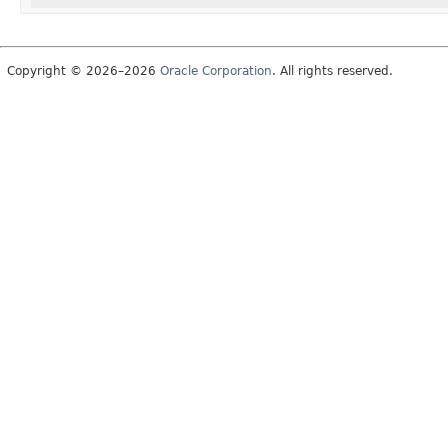
Copyright © 2026–2026
Oracle Corporation
. All rights reserved.