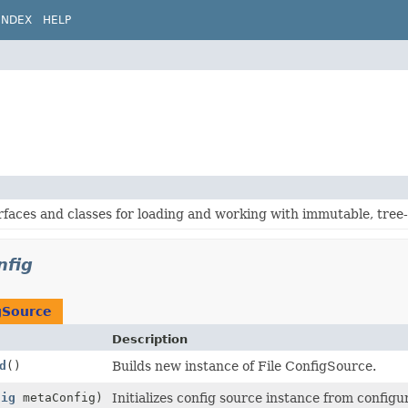
INDEX
HELP
rfaces and classes for loading and working with immutable, tree
nfig
gSource
Description
d
()
Builds new instance of File ConfigSource.
fig
metaConfig)
Initializes config source instance from configu