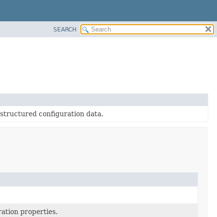
SEARCH
-structured configuration data.
ration properties.