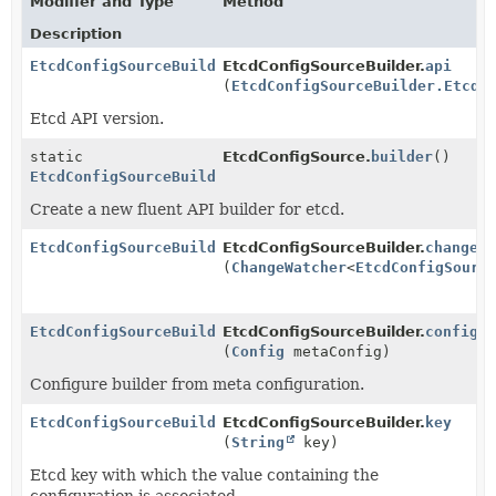
Modifier and Type
Method
Description
EtcdConfigSourceBuilder
EtcdConfigSourceBuilder.
api
(
EtcdConfigSourceBuilder.EtcdA
Etcd API version.
static
EtcdConfigSource.
builder
()
EtcdConfigSourceBuilder
Create a new fluent API builder for etcd.
EtcdConfigSourceBuilder
EtcdConfigSourceBuilder.
changeW
(
ChangeWatcher
<
EtcdConfigSourc
EtcdConfigSourceBuilder
EtcdConfigSourceBuilder.
config
(
Config
metaConfig)
Configure builder from meta configuration.
EtcdConfigSourceBuilder
EtcdConfigSourceBuilder.
key
(
String
key)
Etcd key with which the value containing the
configuration is associated.