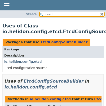
SEARCH
OVERVIEW
MODULE
Uses of Class
PACKAGE
io.helidon.config.etcd.EtcdConfigSour
CLASS
USE
Packages that use
EtcdConfigSourceBuilder
TREE
Package
DEPRECATED
Description
INDEX
io.helidon.config.etcd
Etcd configuration source.
HELP
Uses of
EtcdConfigSourceBuilder
in
io.helidon.config.etcd
Methods in
io.helidon.config.etcd
that return
EtcdC