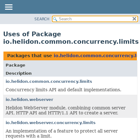
SEARCH
OVERVIEW
MODULE
Uses of Package
PACKAGE
io.helidon.common.concurrency.limits
CLASS
USE
Packages that use
io.helidon.common.concurrency.li
TREE
Package
DEPRECATED
Description
INDEX
io.helidon.common.concurrency.limits
Concurrency limits API and default implementations.
HELP
io.helidon.webserver
Helidon WebServer module, combining common server
API, HTTP API and HTTP/1.1 API to create a server.
io.helidon.webserver.concurrency.limits
An implementation of a feature to protect all server
requests with a limit.