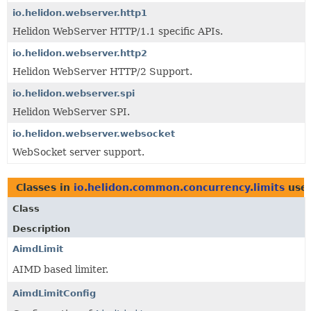
io.helidon.webserver.http1
Helidon WebServer HTTP/1.1 specific APIs.
io.helidon.webserver.http2
Helidon WebServer HTTP/2 Support.
io.helidon.webserver.spi
Helidon WebServer SPI.
io.helidon.webserver.websocket
WebSocket server support.
Classes in
io.helidon.common.concurrency.limits
use
Class
Description
AimdLimit
AIMD based limiter.
AimdLimitConfig