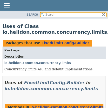
SEARCH
OVERVIEW
MODULE
Uses of Class
PACKAGE
io.helidon.common.concurrency.limits
CLASS
USE
Packages that use
FixedLimitConfig.Builder
TREE
Package
DEPRECATED
Description
INDEX
io.helidon.common.concurrency.limits
Concurrency limits API and default implementations.
HELP
Uses of
FixedLimitConfig.Builder
in
io.helidon.common.concurrency.limits
Methods in
io.helidon.common.concurrency.limits
th