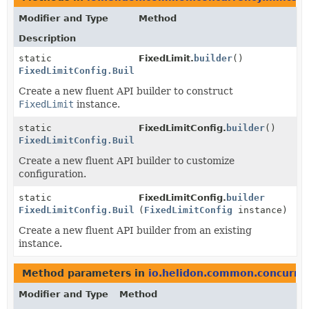
Modifier and Type
Method
Description
static
FixedLimit.
builder
()
FixedLimitConfig.Builder
Create a new fluent API builder to construct
FixedLimit
instance.
static
FixedLimitConfig.
builder
()
FixedLimitConfig.Builder
Create a new fluent API builder to customize
configuration.
static
FixedLimitConfig.
builder
FixedLimitConfig.Builder
(
FixedLimitConfig
instance)
Create a new fluent API builder from an existing
instance.
Method parameters in
io.helidon.common.concurren
Modifier and Type
Method