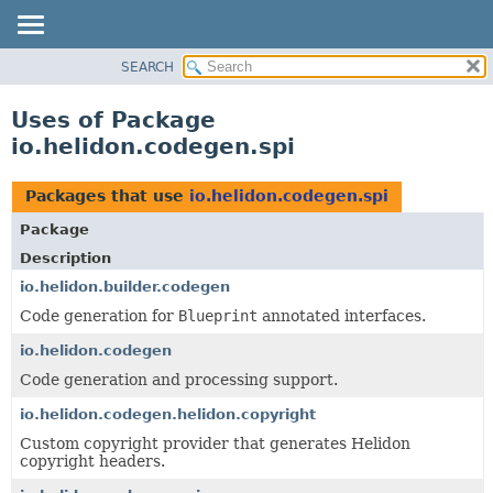
SEARCH
OVERVIEW
MODULE
Uses of Package
PACKAGE
io.helidon.codegen.spi
CLASS
USE
Packages that use
io.helidon.codegen.spi
TREE
Package
DEPRECATED
Description
INDEX
io.helidon.builder.codegen
Code generation for
Blueprint
annotated interfaces.
HELP
io.helidon.codegen
Code generation and processing support.
io.helidon.codegen.helidon.copyright
Custom copyright provider that generates Helidon
copyright headers.