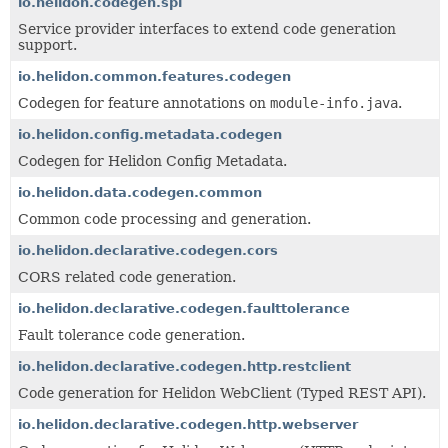
io.helidon.codegen.spi
Service provider interfaces to extend code generation
support.
io.helidon.common.features.codegen
Codegen for feature annotations on
module-info.java
.
io.helidon.config.metadata.codegen
Codegen for Helidon Config Metadata.
io.helidon.data.codegen.common
Common code processing and generation.
io.helidon.declarative.codegen.cors
CORS related code generation.
io.helidon.declarative.codegen.faulttolerance
Fault tolerance code generation.
io.helidon.declarative.codegen.http.restclient
Code generation for Helidon WebClient (Typed REST API).
io.helidon.declarative.codegen.http.webserver