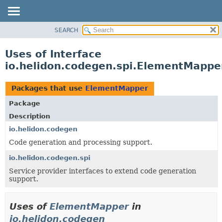
SEARCH
OVERVIEW
MODULE
Uses of Interface
PACKAGE
io.helidon.codegen.spi.ElementMappe
CLASS
USE
Packages that use
ElementMapper
TREE
Package
DEPRECATED
Description
INDEX
io.helidon.codegen
Code generation and processing support.
HELP
io.helidon.codegen.spi
Service provider interfaces to extend code generation
support.
Uses of
ElementMapper
in
io.helidon.codegen