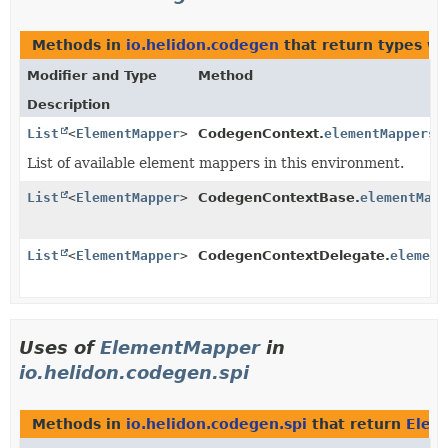
Methods in
io.helidon.codegen
that return types w
Modifier and Type
Method
Description
List
<
ElementMapper
>
CodegenContext.
elementMappers
(
List of available element mappers in this environment.
List
<
ElementMapper
>
CodegenContextBase.
elementMapp
List
<
ElementMapper
>
CodegenContextDelegate.
element
Uses of
ElementMapper
in
io.helidon.codegen.spi
Methods in
io.helidon.codegen.spi
that return
Elem