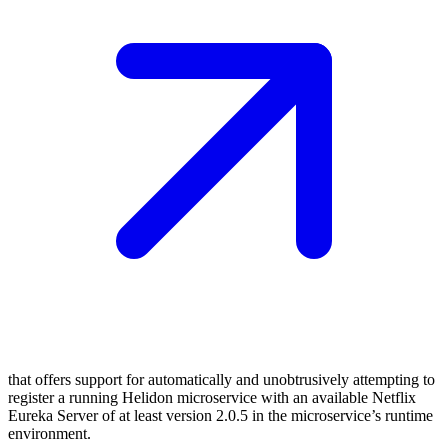
that offers support for automatically and unobtrusively attempting to
register a running Helidon microservice with an available Netflix
Eureka Server of at least version 2.0.5 in the microservice’s runtime
environment.