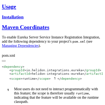
Usage
Installation
Maven Coordinates
To enable Eureka Server Service Instance Registration Integration,
add the following dependency to your project’s
(see
pom.xml
Managing Dependencies
).
pom.xml
<
dependency
    <
groupId
>io.helidon.integrations.eureka</
groupId
    <
artifactId
>helidon-integrations-eureka</
artifactId
1
    <
scope
>runtime</
scope
>
</
dependency
Most users do not need to interact programmatically with
this feature; the scope is therefore usually
,
runtime
indicating that the feature will be available on the runtime
classpath.