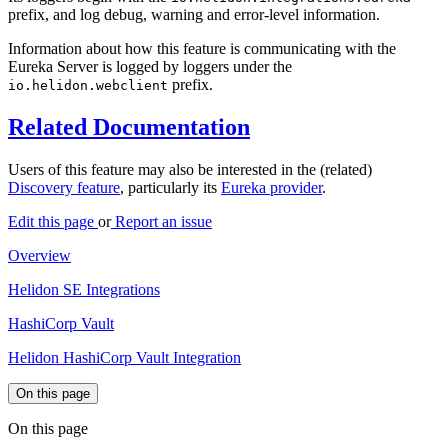
prefix, and log debug, warning and error-level information.
Information about how this feature is communicating with the
Eureka Server is logged by loggers under the
prefix.
io.helidon.webclient
Related Documentation
Users of this feature may also be interested in the (related)
Discovery feature
, particularly its
Eureka provider
.
Edit this page
or
Report an issue
Overview
Helidon SE Integrations
HashiCorp Vault
Helidon HashiCorp Vault Integration
On this page
On this page