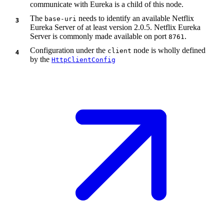
communicate with Eureka is a child of this node.
The
needs to identify an available Netflix
base-uri
Eureka Server of at least version 2.0.5. Netflix Eureka
Server is commonly made available on port
.
8761
Configuration under the
node is wholly defined
client
by the
HttpClientConfig