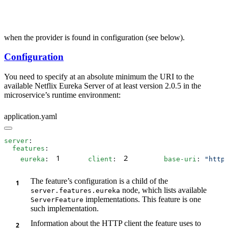
when the provider is found in configuration (see below).
Configuration
You need to specify at an absolute minimum the URI to the
available Netflix Eureka Server of at least version 2.0.5 in the
microservice’s runtime environment:
application.yaml
server
  features
1
2
    eureka
:
      client
:
        base-uri
: 
"http
The feature’s configuration is a child of the
node, which lists available
server.features.eureka
implementations. This feature is one
ServerFeature
such implementation.
Information about the HTTP client the feature uses to