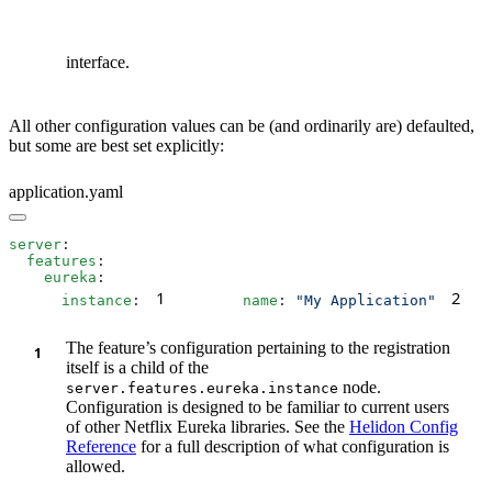
interface.
All other configuration values can be (and ordinarily are) defaulted,
but some are best set explicitly:
application.yaml
server
  features
    eureka
1
2
      instance
:
        name
: 
"My Application"
  
The feature’s configuration pertaining to the registration
itself is a child of the
node.
server.features.eureka.instance
Configuration is designed to be familiar to current users
of other Netflix Eureka libraries. See the
Helidon Config
Reference
for a full description of what configuration is
allowed.