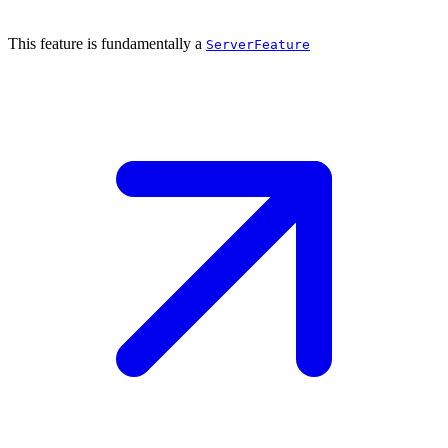
This feature is fundamentally a
ServerFeature