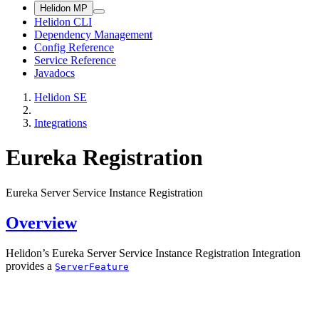
Helidon MP
Helidon CLI
Dependency Management
Config Reference
Service Reference
Javadocs
Helidon SE
Integrations
Eureka Registration
Eureka Server Service Instance Registration
Overview
Helidon’s Eureka Server Service Instance Registration Integration
provides a
ServerFeature