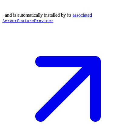
, and is automatically installed by its
associated
ServerFeatureProvider