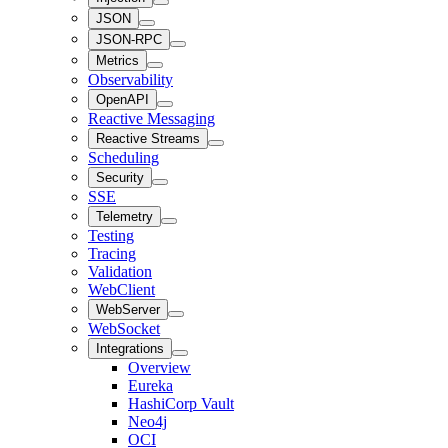
JSON
JSON-RPC
Metrics
Observability
OpenAPI
Reactive Messaging
Reactive Streams
Scheduling
Security
SSE
Telemetry
Testing
Tracing
Validation
WebClient
WebServer
WebSocket
Integrations
Overview
Eureka
HashiCorp Vault
Neo4j
OCI