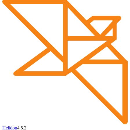
Helidon
4.5.2