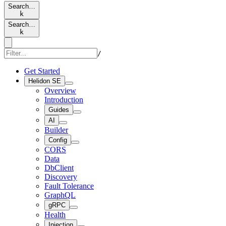
Search…
k
Search…
k
/
Get Started
Helidon SE
Overview
Introduction
Guides
AI
Builder
Config
CORS
Data
DbClient
Discovery
Fault Tolerance
GraphQL
gRPC
Health
Injection