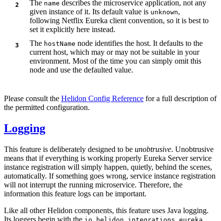
The
describes the microservice application, not any
name
given instance of it. Its default value is
,
unknown
following Netflix Eureka client convention, so it is best to
set it explicitly here instead.
The
node identifies the host. It defaults to the
hostName
current host, which may or may not be suitable in your
environment. Most of the time you can simply omit this
node and use the defaulted value.
Please consult the
Helidon Config Reference
for a full description of
the permitted configuration.
Logging
This feature is deliberately designed to be
unobtrusive
. Unobtrusive
means that if everything is working properly Eureka Server service
instance registration will simply happen, quietly, behind the scenes,
automatically. If something goes wrong, service instance registration
will not interrupt the running microservice. Therefore, the
information this feature logs can be important.
Like all other Helidon components, this feature uses Java logging.
Its loggers begin with the
io.helidon.integrations.eureka