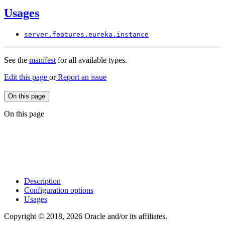
Usages
server.
features.
eureka.
instance
See the
manifest
for all available types.
Edit this page
or
Report an issue
On this page
On this page
Description
Configuration options
Usages
Copyright © 2018, 2026 Oracle and/or its affiliates.