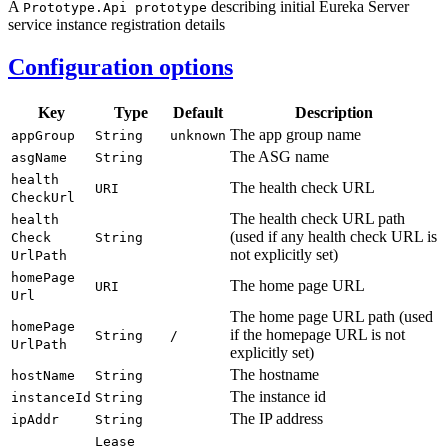
A
describing initial Eureka Server
Prototype.
Api prototype
service instance registration details
Configuration options
Key
Type
Default
Description
The app group name
app
Group
String
unknown
The ASG name
asg
Name
String
health
The health check URL
URI
Check
Url
The health check URL path
health
(used if any health check URL is
Check
String
not explicitly set)
UrlPath
home
Page
The home page URL
URI
Url
The home page URL path (used
home
Page
if the homepage URL is not
String
/
UrlPath
explicitly set)
The hostname
host
Name
String
The instance id
instance
Id
String
The IP address
ip
Addr
String
Lease