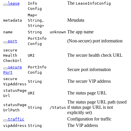
The
lease
Info
Lease
Info
Config
Config
Map<
Metadata
metadata
String,
String>
The app name
name
String
unknown
Port
Info
(Non-secure) port information
port
Config
secure
The secure health check URL
Health
URI
Check
Url
secure
Port
Info
Secure port information
Port
Config
secure
The secure VIP address
String
VipAddress
status
Page
The status page URL
URI
Url
The status page URL path (used
status
Page
if status page URL is not
String
/S
tatus
UrlPath
explicitly set)
Configuration for traffic
traffic
The VIP address
vip
Address
String