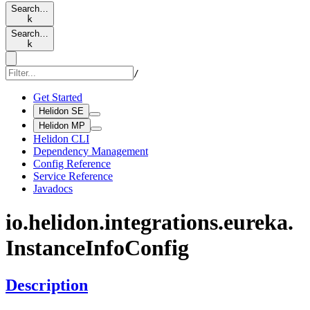
Search…
k
Search…
k
/
Get Started
Helidon SE
Helidon MP
Helidon CLI
Dependency Management
Config Reference
Service Reference
Javadocs
io.
helidon.
integrations.
eureka.
Instance
Info
Config
Description