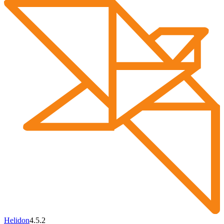
Helidon
4.5.2