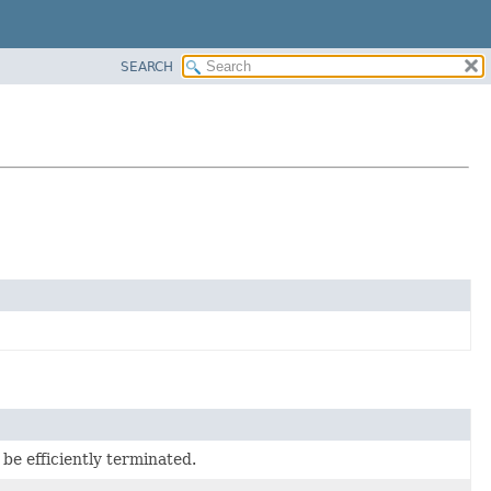
SEARCH
 be efficiently terminated.