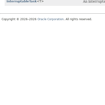
InterruptableTask
<T>
An interrupt
Copyright © 2026–2026
Oracle Corporation
. All rights reserved.