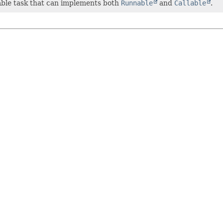
able task that can implements both
Runnable
and
Callable
.