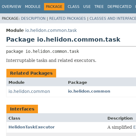
OVERVIEW
MODULE
PACKAGE
CLASS
USE
TREE
DEPRECATED
PACKAGE:
DESCRIPTION
|
RELATED PACKAGES
|
CLASSES AND INTERFAC
Module
io.helidon.common.task
Package io.helidon.common.task
package 
io.helidon.common.task
Interruptable tasks and related executors.
Related Packages
Module
Package
io.helidon.common
io.helidon.common
Interfaces
Class
Description
HelidonTaskExecutor
A simplified
E