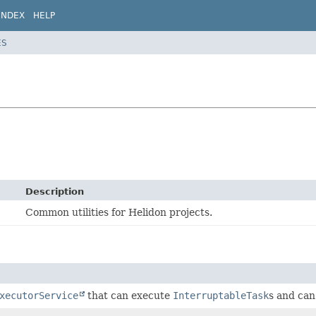
INDEX
HELP
ES
Description
Common utilities for Helidon projects.
xecutorService
that can execute
InterruptableTask
s and can