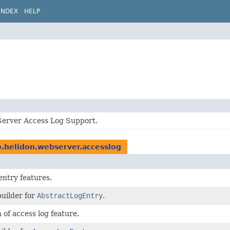
INDEX
HELP
erver Access Log Support.
o.helidon.webserver.accesslog
ntry features.
builder for
AbstractLogEntry
.
 of access log feature.