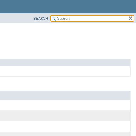
SEARCH