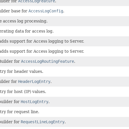
ilder for
AccessLogFeature
.
ilder base for
AccessLogConfig
.
e access log processing.
rating data for access log.
adds support for Access logging to Server.
adds support for Access logging to Server.
Builder for
AccessLogRoutingFeature
.
try for header values.
ilder for
HeaderLogEntry
.
ry for host (IP) values.
builder for
HostLogEntry
.
try for request line.
builder for
RequestLineLogEntry
.