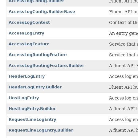
AccessLogConfig.Builder
Fluent API bu
AccessLogConfig.BuilderBase
Fluent API bu
AccessLogContext
Context of th
AccessLogEntry
An entry gene
AccessLogFeature
Service that 
AccessLogRoutingFeature
Service that 
AccessLogRoutingFeature.Builder
A fluent API 
HeaderLogEntry
Access log en
HeaderLogEntry.Builder
Fluent API bu
HostLogEntry
Access log ent
HostLogEntry.Builder
A fluent API 
RequestLineLogEntry
Access log en
RequestLineLogEntry.Builder
A fluent API 