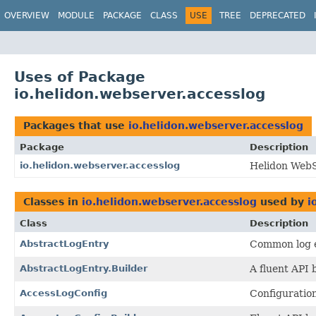
OVERVIEW
MODULE
PACKAGE
CLASS
USE
TREE
DEPRECATED
Uses of Package
io.helidon.webserver.accesslog
Packages that use
io.helidon.webserver.accesslog
Package
Description
io.helidon.webserver.accesslog
Helidon WebS
Classes in
io.helidon.webserver.accesslog
used by
i
Class
Description
AbstractLogEntry
Common log e
AbstractLogEntry.Builder
A fluent API 
AccessLogConfig
Configuration