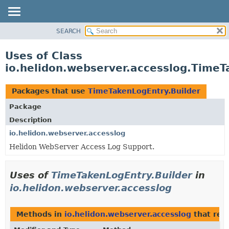
SEARCH
OVERVIEW
MODULE
Uses of Class
PACKAGE
io.helidon.webserver.accesslog.TimeT
CLASS
USE
Packages that use
TimeTakenLogEntry.Builder
TREE
Package
DEPRECATED
Description
INDEX
io.helidon.webserver.accesslog
Helidon WebServer Access Log Support.
HELP
Uses of
TimeTakenLogEntry.Builder
in
io.helidon.webserver.accesslog
Methods in
io.helidon.webserver.accesslog
that ret