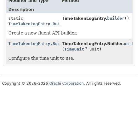
Modifier and Type
Method
Description
static
TimeTakenLogEntry.
builder
()
TimeTakenLogEntry.Builder
Create a new fluent API builder.
TimeTakenLogEntry.Builder
TimeTakenLogEntry.Builder.
unit
(
TimeUnit
unit)
Configure the time unit to use.
Copyright © 2026–2026
Oracle Corporation
. All rights reserved.