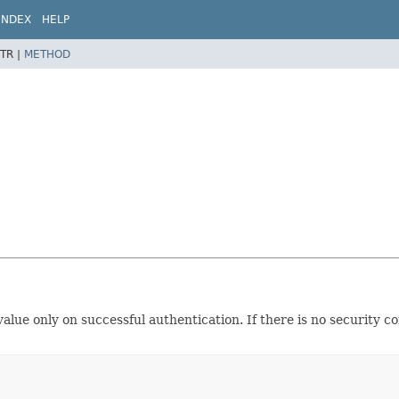
INDEX
HELP
TR |
METHOD
ue only on successful authentication. If there is no security co