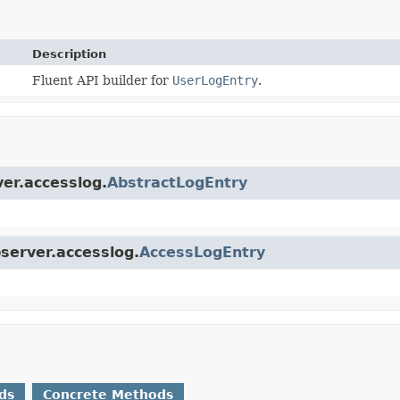
Description
Fluent API builder for
UserLogEntry
.
ver.accesslog.
AbstractLogEntry
bserver.accesslog.
AccessLogEntry
ds
Concrete Methods