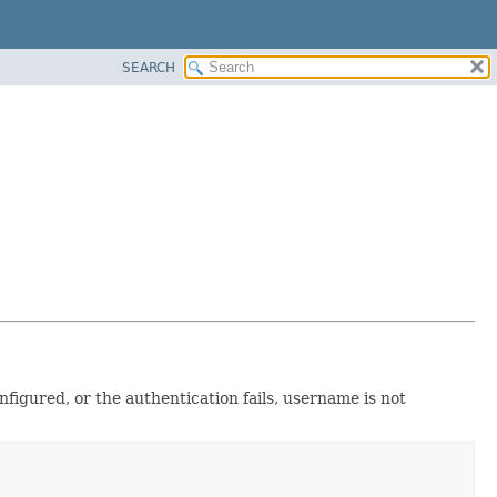
SEARCH
nfigured, or the authentication fails, username is not