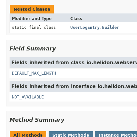
Nested Classes
Modifier and Type
Class
static final class
UserLogEntry.Builder
Field Summary
Fields inherited from class io.helidon.webser
DEFAULT_MAX_LENGTH
Fields inherited from interface io.helidon.we
NOT_AVAILABLE
Method Summary
All Methods
Static Methods
Instance Metho