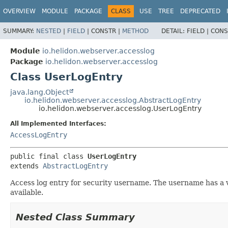
OVERVIEW
MODULE
PACKAGE
CLASS
USE
TREE
DEPRECATED
SUMMARY:
NESTED
|
FIELD
|
CONSTR |
METHOD
DETAIL:
FIELD |
CONS
Module
io.helidon.webserver.accesslog
Package
io.helidon.webserver.accesslog
Class UserLogEntry
java.lang.Object
io.helidon.webserver.accesslog.AbstractLogEntry
io.helidon.webserver.accesslog.UserLogEntry
All Implemented Interfaces:
AccessLogEntry
public final class 
UserLogEntry
extends 
AbstractLogEntry
Access log entry for security username. The username has a val
available.
Nested Class Summary