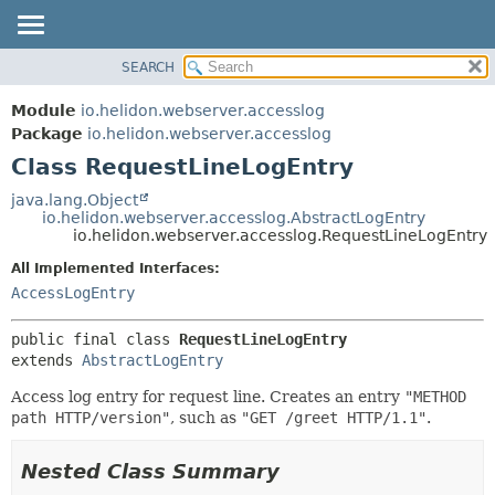
SEARCH
OVERVIEW
SUMMARY:
NESTED
MODULE
Module
io.helidon.webserver.accesslog
FIELD
PACKAGE
Package
io.helidon.webserver.accesslog
CONSTR
Class RequestLineLogEntry
CLASS
METHOD
USE
java.lang.Object
io.helidon.webserver.accesslog.AbstractLogEntry
TREE
DETAIL:
io.helidon.webserver.accesslog.RequestLineLogEntry
DEPRECATED
FIELD
All Implemented Interfaces:
INDEX
CONSTR
AccessLogEntry
METHOD
HELP
public final class 
RequestLineLogEntry
extends 
AbstractLogEntry
Access log entry for request line. Creates an entry
"METHOD
path HTTP/version"
, such as
"GET /greet HTTP/1.1"
.
Nested Class Summary