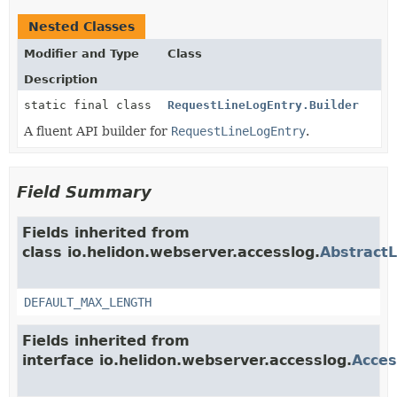
Nested Classes
Modifier and Type
Class
Description
static final class
RequestLineLogEntry.Builder
A fluent API builder for
RequestLineLogEntry
.
Field Summary
Fields inherited from
class io.helidon.webserver.accesslog.
Abstract
DEFAULT_MAX_LENGTH
Fields inherited from
interface io.helidon.webserver.accesslog.
Acces