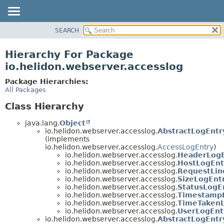
SEARCH
OVERVIEW
MODULE
Hierarchy For Package
PACKAGE
io.helidon.webserver.accesslog
CLASS
Package Hierarchies:
USE
All Packages
TREE
Class Hierarchy
DEPRECATED
java.lang.
Object
INDEX
io.helidon.webserver.accesslog.
AbstractLogEntr
(implements
HELP
io.helidon.webserver.accesslog.
AccessLogEntry
)
io.helidon.webserver.accesslog.
HeaderLogE
io.helidon.webserver.accesslog.
HostLogEnt
io.helidon.webserver.accesslog.
RequestLin
io.helidon.webserver.accesslog.
SizeLogEnt
io.helidon.webserver.accesslog.
StatusLogE
io.helidon.webserver.accesslog.
Timestamp
io.helidon.webserver.accesslog.
TimeTakenL
io.helidon.webserver.accesslog.
UserLogEnt
io.helidon.webserver.accesslog.
AbstractLogEntr