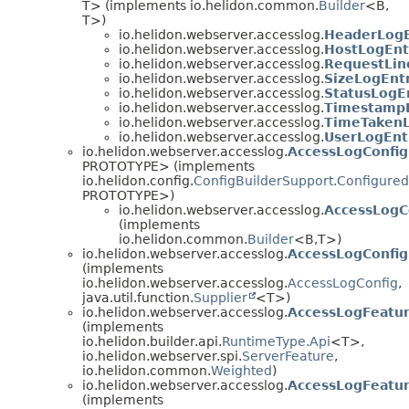
T> (implements io.helidon.common.
Builder
<B,
T>)
io.helidon.webserver.accesslog.
HeaderLogE
io.helidon.webserver.accesslog.
HostLogEnt
io.helidon.webserver.accesslog.
RequestLin
io.helidon.webserver.accesslog.
SizeLogEntr
io.helidon.webserver.accesslog.
StatusLogEn
io.helidon.webserver.accesslog.
TimestampL
io.helidon.webserver.accesslog.
TimeTakenL
io.helidon.webserver.accesslog.
UserLogEnt
io.helidon.webserver.accesslog.
AccessLogConfig
PROTOTYPE> (implements
io.helidon.config.
ConfigBuilderSupport.Configured
PROTOTYPE>)
io.helidon.webserver.accesslog.
AccessLogC
(implements
io.helidon.common.
Builder
<B,
T>)
io.helidon.webserver.accesslog.
AccessLogConfig
(implements
io.helidon.webserver.accesslog.
AccessLogConfig
,
java.util.function.
Supplier
<T>)
io.helidon.webserver.accesslog.
AccessLogFeatu
(implements
io.helidon.builder.api.
RuntimeType.Api
<T>,
io.helidon.webserver.spi.
ServerFeature
,
io.helidon.common.
Weighted
)
io.helidon.webserver.accesslog.
AccessLogFeatur
(implements