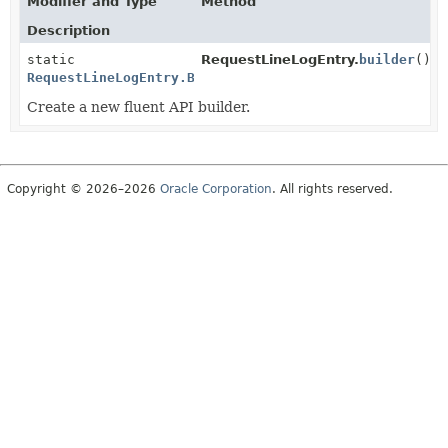
Modifier and Type
Method
Description
static
RequestLineLogEntry.
builder
()
RequestLineLogEntry.Builder
Create a new fluent API builder.
Copyright © 2026–2026
Oracle Corporation
. All rights reserved.