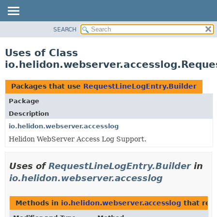
SEARCH
OVERVIEW
MODULE
Uses of Class
PACKAGE
io.helidon.webserver.accesslog.Reque
CLASS
USE
Packages that use
RequestLineLogEntry.Builder
TREE
Package
DEPRECATED
Description
INDEX
io.helidon.webserver.accesslog
Helidon WebServer Access Log Support.
HELP
Uses of
RequestLineLogEntry.Builder
in
io.helidon.webserver.accesslog
Methods in
io.helidon.webserver.accesslog
that ret