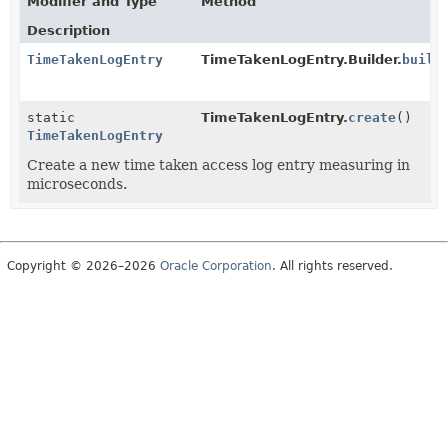
Modifier and Type
Method
Description
TimeTakenLogEntry
TimeTakenLogEntry.Builder.
build
static
TimeTakenLogEntry.
create
()
TimeTakenLogEntry
Create a new time taken access log entry measuring in
microseconds.
Copyright © 2026–2026
Oracle Corporation
. All rights reserved.