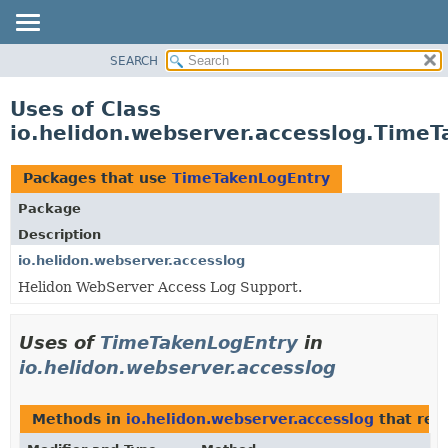
SEARCH
OVERVIEW
MODULE
Uses of Class
PACKAGE
io.helidon.webserver.accesslog.Time
CLASS
USE
Packages that use
TimeTakenLogEntry
TREE
Package
DEPRECATED
Description
INDEX
io.helidon.webserver.accesslog
Helidon WebServer Access Log Support.
HELP
Uses of
TimeTakenLogEntry
in
io.helidon.webserver.accesslog
Methods in
io.helidon.webserver.accesslog
that ret