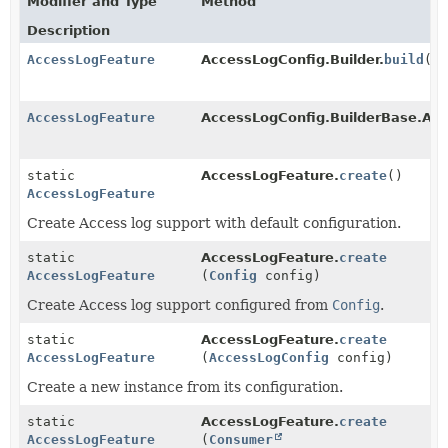
Modifier and Type
Method
Description
AccessLogFeature
AccessLogConfig.Builder.
build
()
AccessLogFeature
AccessLogConfig.BuilderBase.Acc
static
AccessLogFeature.
create
()
AccessLogFeature
Create Access log support with default configuration.
static
AccessLogFeature.
create
AccessLogFeature
(
Config
config)
Create Access log support configured from
Config
.
static
AccessLogFeature.
create
AccessLogFeature
(
AccessLogConfig
config)
Create a new instance from its configuration.
static
AccessLogFeature.
create
AccessLogFeature
(
Consumer