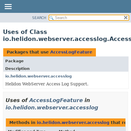
SEARCH
OVERVIEW
MODULE
Uses of Class
PACKAGE
io.helidon.webserver.accesslog.Acces
CLASS
USE
Packages that use
AccessLogFeature
TREE
Package
DEPRECATED
Description
INDEX
io.helidon.webserver.accesslog
Helidon WebServer Access Log Support.
HELP
Uses of
AccessLogFeature
in
io.helidon.webserver.accesslog
Methods in
io.helidon.webserver.accesslog
that ret