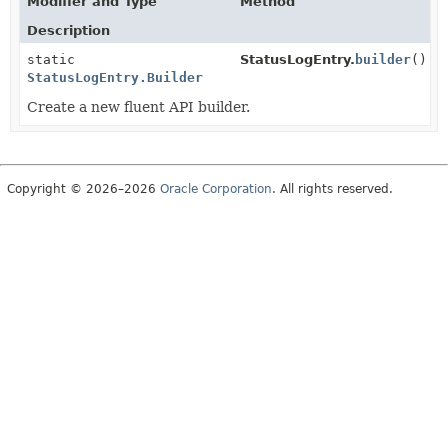
Modifier and Type
Method
Description
static
StatusLogEntry.
builder
()
StatusLogEntry.Builder
Create a new fluent API builder.
Copyright © 2026–2026
Oracle Corporation
. All rights reserved.