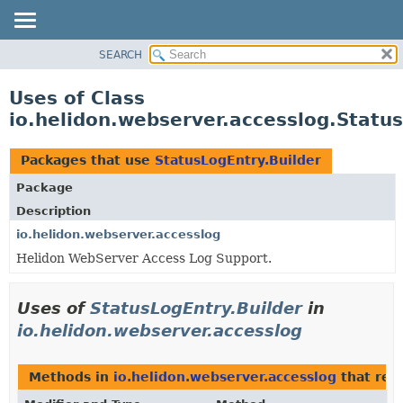
SEARCH
OVERVIEW
MODULE
Uses of Class
PACKAGE
io.helidon.webserver.accesslog.Status
CLASS
USE
Packages that use
StatusLogEntry.Builder
TREE
Package
DEPRECATED
Description
INDEX
io.helidon.webserver.accesslog
Helidon WebServer Access Log Support.
HELP
Uses of
StatusLogEntry.Builder
in
io.helidon.webserver.accesslog
Methods in
io.helidon.webserver.accesslog
that ret