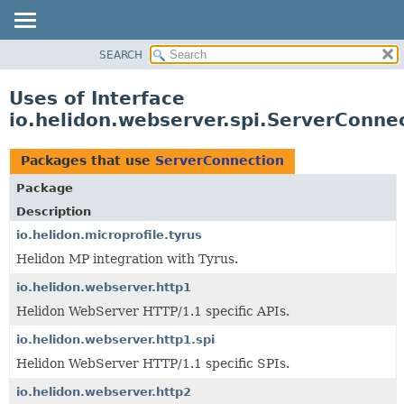
SEARCH
OVERVIEW
MODULE
Uses of Interface
PACKAGE
io.helidon.webserver.spi.ServerConne
CLASS
USE
Packages that use
ServerConnection
TREE
Package
DEPRECATED
Description
INDEX
io.helidon.microprofile.tyrus
Helidon MP integration with Tyrus.
HELP
io.helidon.webserver.http1
Helidon WebServer HTTP/1.1 specific APIs.
io.helidon.webserver.http1.spi
Helidon WebServer HTTP/1.1 specific SPIs.
io.helidon.webserver.http2