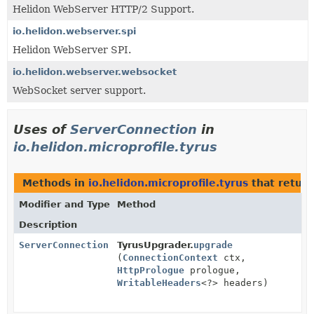
Helidon WebServer HTTP/2 Support.
io.helidon.webserver.spi
Helidon WebServer SPI.
io.helidon.webserver.websocket
WebSocket server support.
Uses of
ServerConnection
in
io.helidon.microprofile.tyrus
Methods in
io.helidon.microprofile.tyrus
that retur
Modifier and Type
Method
Description
ServerConnection
TyrusUpgrader.
upgrade
(
ConnectionContext
ctx,
HttpPrologue
prologue,
WritableHeaders
<?> headers)