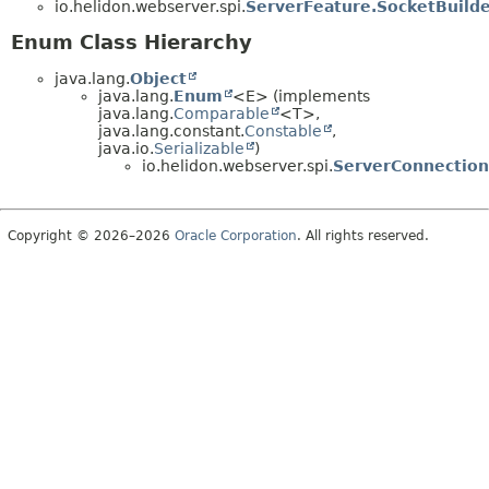
io.helidon.webserver.spi.
ServerFeature.SocketBuilde
Enum Class Hierarchy
java.lang.
Object
java.lang.
Enum
<E> (implements
java.lang.
Comparable
<T>,
java.lang.constant.
Constable
,
java.io.
Serializable
)
io.helidon.webserver.spi.
ServerConnection
Copyright © 2026–2026
Oracle Corporation
. All rights reserved.