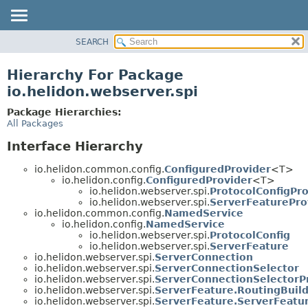
SEARCH
OVERVIEW
MODULE
Hierarchy For Package
PACKAGE
io.helidon.webserver.spi
CLASS
Package Hierarchies:
USE
All Packages
TREE
Interface Hierarchy
DEPRECATED
io.helidon.common.config.
ConfiguredProvider
<T>
INDEX
io.helidon.config.
ConfiguredProvider
<T>
io.helidon.webserver.spi.
ProtocolConfigPro
HELP
io.helidon.webserver.spi.
ServerFeaturePro
io.helidon.common.config.
NamedService
io.helidon.config.
NamedService
io.helidon.webserver.spi.
ProtocolConfig
io.helidon.webserver.spi.
ServerFeature
io.helidon.webserver.spi.
ServerConnection
io.helidon.webserver.spi.
ServerConnectionSelector
io.helidon.webserver.spi.
ServerConnectionSelectorP
io.helidon.webserver.spi.
ServerFeature.RoutingBuil
io.helidon.webserver.spi.
ServerFeature.ServerFeatu