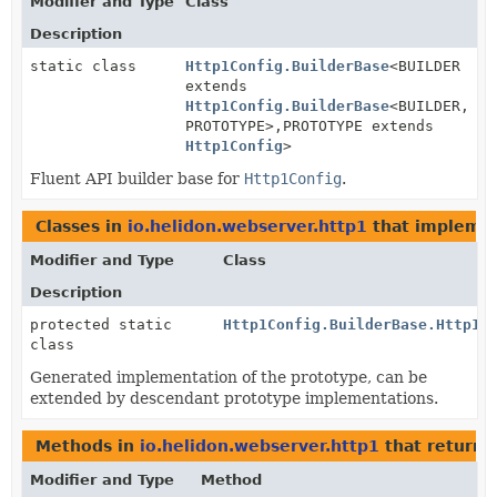
Modifier and Type
Class
Description
static class
Http1Config.BuilderBase
<BUILDER
extends
Http1Config.BuilderBase
<BUILDER,
PROTOTYPE>,
PROTOTYPE extends
Http1Config
>
Fluent API builder base for
Http1Config
.
Classes in
io.helidon.webserver.http1
that impleme
Modifier and Type
Class
Description
protected static
Http1Config.BuilderBase.Http1C
class
Generated implementation of the prototype, can be
extended by descendant prototype implementations.
Methods in
io.helidon.webserver.http1
that return
Modifier and Type
Method