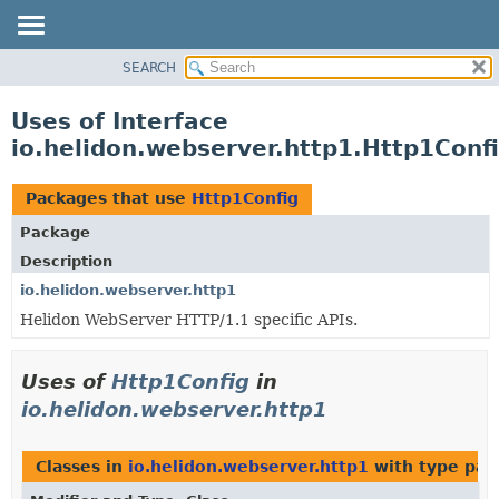
SEARCH
OVERVIEW
MODULE
Uses of Interface
PACKAGE
io.helidon.webserver.http1.Http1Conf
CLASS
USE
Packages that use
Http1Config
TREE
Package
DEPRECATED
Description
INDEX
io.helidon.webserver.http1
Helidon WebServer HTTP/1.1 specific APIs.
HELP
Uses of
Http1Config
in
io.helidon.webserver.http1
Classes in
io.helidon.webserver.http1
with type par