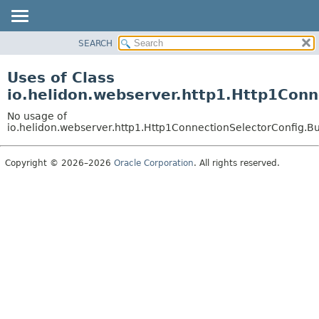
SEARCH
OVERVIEW
MODULE
Uses of Class
PACKAGE
io.helidon.webserver.http1.Http1Conn
CLASS
No usage of
USE
io.helidon.webserver.http1.Http1ConnectionSelectorConfig.B
TREE
Copyright © 2026–2026
Oracle Corporation
. All rights reserved.
DEPRECATED
INDEX
HELP