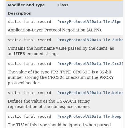
Modifier and Type
Class
Description
static final record
ProxyProtocolV2Data.Tlv.Alpn
Application-Layer Protocol Negotiation (ALPN).
static final record
ProxyProtocolV2Data.Tlv.Author
Contains the host name value passed by the client, as
an UTF8-encoded string.
static final record
ProxyProtocolV2Data.Tlv.Crc32c
The value of the type PP2_TYPE_CRC32C is a 32-bit
number storing the CRC32c checksum of the PROXY
protocol header.
static final record
ProxyProtocolV2Data.Tlv.Netns
Defines the value as the US-ASCII string
representation of the namespace's name.
static final record
ProxyProtocolV2Data.Tlv.Noop
The TLV of this type should be ignored when parsed.