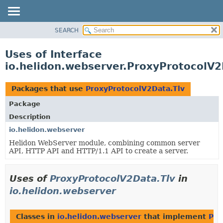
SEARCH
OVERVIEW
MODULE
Uses of Interface
PACKAGE
io.helidon.webserver.ProxyProtocolV2
CLASS
USE
Packages that use
ProxyProtocolV2Data.Tlv
TREE
Package
DEPRECATED
Description
INDEX
io.helidon.webserver
Helidon WebServer module, combining common server
HELP
API, HTTP API and HTTP/1.1 API to create a server.
Uses of
ProxyProtocolV2Data.Tlv
in
io.helidon.webserver
Classes in
io.helidon.webserver
that implement
Pro