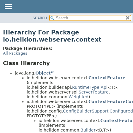
SEARCH
OVERVIEW
MODULE
Hierarchy For Package
PACKAGE
io.helidon.webserver.context
CLASS
Package Hierarchies:
USE
All Packages
TREE
Class Hierarchy
DEPRECATED
java.lang.
Object
INDEX
io.helidon.webserver.context.
ContextFeature
(implements
HELP
io.helidon.builder.api.
RuntimeType.Api
<T>,
io.helidon.webserver.spi.
ServerFeature
,
io.helidon.common.
Weighted
)
io.helidon.webserver.context.
ContextFeatureCon
PROTOTYPE> (implements
io.helidon.config.
ConfigBuilderSupport.Configured
PROTOTYPE>)
io.helidon.webserver.context.
ContextFeatu
(implements
io.helidon.common.
Builder
<B,
T>)