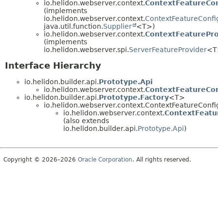
io.helidon.webserver.context.
ContextFeatureCon
(implements
io.helidon.webserver.context.
ContextFeatureConfi
java.util.function.
Supplier
<T>)
io.helidon.webserver.context.
ContextFeaturePro
(implements
io.helidon.webserver.spi.
ServerFeatureProvider
<T
Interface Hierarchy
io.helidon.builder.api.
Prototype.Api
io.helidon.webserver.context.
ContextFeatureCon
io.helidon.builder.api.
Prototype.Factory
<T>
io.helidon.webserver.context.ContextFeatureConfi
io.helidon.webserver.context.
ContextFeatu
(also extends
io.helidon.builder.api.
Prototype.Api
)
Copyright © 2026–2026
Oracle Corporation
. All rights reserved.