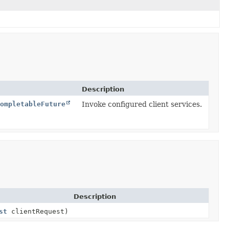
Description
ompletableFuture
Invoke configured client services.
Description
st
clientRequest)