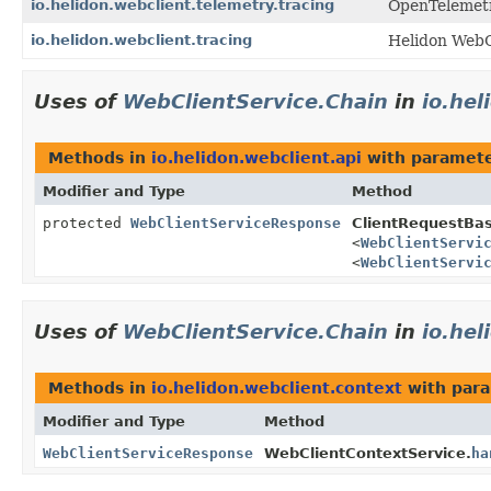
io.helidon.webclient.telemetry.tracing
OpenTelemetry
io.helidon.webclient.tracing
Helidon WebC
Uses of
WebClientService.Chain
in
io.hel
Methods in
io.helidon.webclient.api
with paramete
Modifier and Type
Method
protected
WebClientServiceResponse
ClientRequestBa
<
WebClientServi
<
WebClientServi
Uses of
WebClientService.Chain
in
io.hel
Methods in
io.helidon.webclient.context
with para
Modifier and Type
Method
WebClientServiceResponse
WebClientContextService.
ha