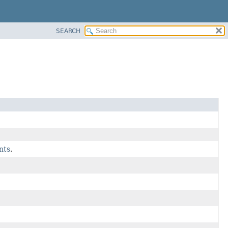
SEARCH
nts
.