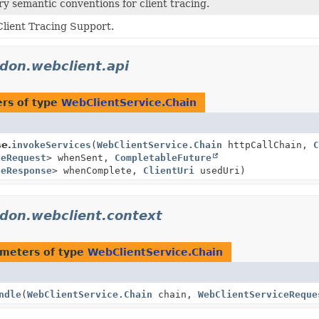
 semantic conventions for client tracing.
lient Tracing Support.
idon.webclient.api
rs of type
WebClientService.Chain
se.
invokeServices
(
WebClientService.Chain
httpCallChain,
C
ceRequest
> whenSent,
CompletableFuture
ceResponse
> whenComplete,
ClientUri
usedUri)
idon.webclient.context
meters of type
WebClientService.Chain
ndle
(
WebClientService.Chain
chain,
WebClientServiceReque