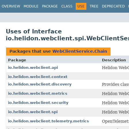
OVERVIEW
MODULE
PACKAGE
CLASS
USE
TREE
DEPRECATED
Uses of Interface
io.helidon.webclient.spi.WebClientSe
Packages that use
WebClientService.Chain
Package
Description
io.helidon.webclient.api
Helidon WebCl
io.helidon.webclient.context
io.helidon.webclient.discovery
Provides clas
io.helidon.webclient.metrics
Helidon WebC
io.helidon.webclient.security
Helidon WebC
io.helidon.webclient.spi
Helidon WebC
io.helidon.webclient.telemetry.metrics
OpenTelemetr