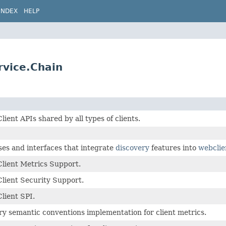
INDEX
HELP
rvice.Chain
ient APIs shared by all types of clients.
ses and interfaces that integrate
discovery
features into
webclie
lient Metrics Support.
lient Security Support.
lient SPI.
y semantic conventions implementation for client metrics.