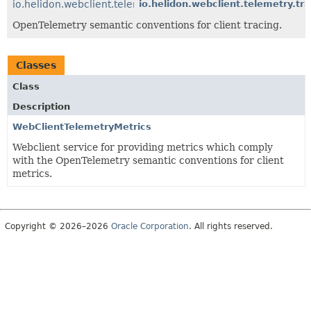
io.helidon.webclient.telemetry.tracing
io.helidon.webclient.telemetry.tra
OpenTelemetry semantic conventions for client tracing.
Classes
Class
Description
WebClientTelemetryMetrics
Webclient service for providing metrics which comply
with the OpenTelemetry semantic conventions for client
metrics.
Copyright © 2026–2026
Oracle Corporation
. All rights reserved.