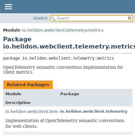
SEARCH
OVERVIEW
PACKAGE:
DESCRIPTION
MODULE
Module
io.helidon.webclient.telemetry.metrics
RELATED PACKAGES
PACKAGE
Package
CLASSES AND INTERFACES
CLASS
io.helidon.webclient.telemetry.metric
USE
package 
io.helidon.webclient.telemetry.metrics
TREE
OpenTelemetry semantic conventions implementation for
DEPRECATED
client metrics.
INDEX
Related Packages
HELP
Module
Package
Description
io.helidon.webclient.telemetry
io.helidon.webclient.telemetry
Implementation of OpenTelemetry semantic conventions
for web clients.