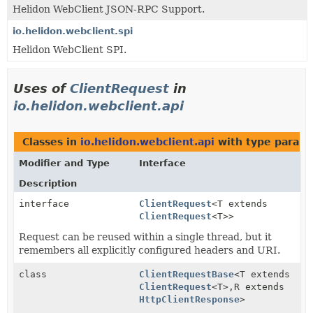
Helidon WebClient JSON-RPC Support.
io.helidon.webclient.spi
Helidon WebClient SPI.
Uses of
ClientRequest
in
io.helidon.webclient.api
Classes in
io.helidon.webclient.api
with type parame
Modifier and Type
Interface
Description
interface
ClientRequest
<T extends
ClientRequest
<T>>
Request can be reused within a single thread, but it
remembers all explicitly configured headers and URI.
class
ClientRequestBase
<T extends
ClientRequest
<T>,
R extends
HttpClientResponse
>