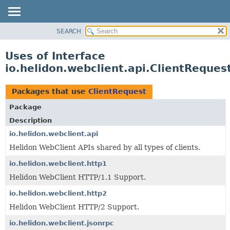
SEARCH
OVERVIEW
MODULE
Uses of Interface
PACKAGE
io.helidon.webclient.api.ClientReques
CLASS
USE
Packages that use
ClientRequest
TREE
Package
DEPRECATED
Description
INDEX
io.helidon.webclient.api
Helidon WebClient APIs shared by all types of clients.
HELP
io.helidon.webclient.http1
Helidon WebClient HTTP/1.1 Support.
io.helidon.webclient.http2
Helidon WebClient HTTP/2 Support.
io.helidon.webclient.jsonrpc