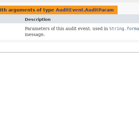
with arguments of type
AuditEvent.AuditParam
Description
Parameters of this audit event, used in
String.form
message.