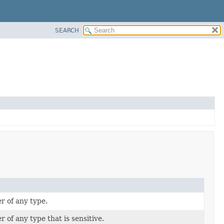
SEARCH
 of any type.
of any type that is sensitive.