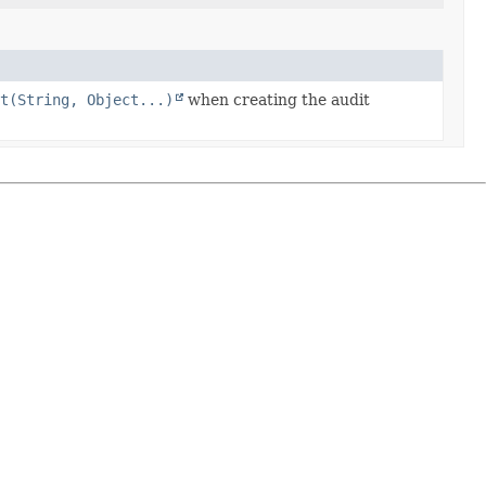
at(String, Object...)
when creating the audit