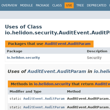
OVERVIEW
MODULE
PACKAGE
CLASS
USE
TREE
DEPRECATED
Uses of Class
io.helidon.security.AuditEvent.Audit
Packages that use
AuditEvent.AuditParam
Package
Description
io.helidon.security
Security
Uses of
AuditEvent.AuditParam
in
io.hel
Methods in
io.helidon.security
that return
AuditE
Modifier and Type
Method
static
AuditEvent.AuditParam
AuditEvent.AuditParam.
static
AuditEvent.AuditParam
AuditEvent.AuditParam.