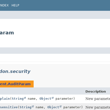
INDEX
HELP
Param
idon.security
vent.AuditParam
Description
plain
(
String
name,
Object
parameter)
New parameter
sensitive
(
String
name,
Object
parameter)
New parameter 