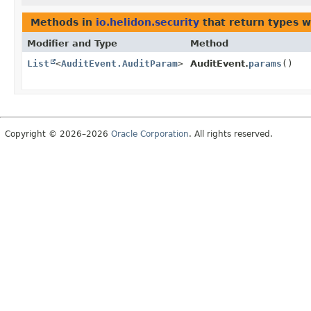
Methods in
io.helidon.security
that return types 
Modifier and Type
Method
List
<
AuditEvent.AuditParam
>
AuditEvent.
params
()
Copyright © 2026–2026
Oracle Corporation
. All rights reserved.