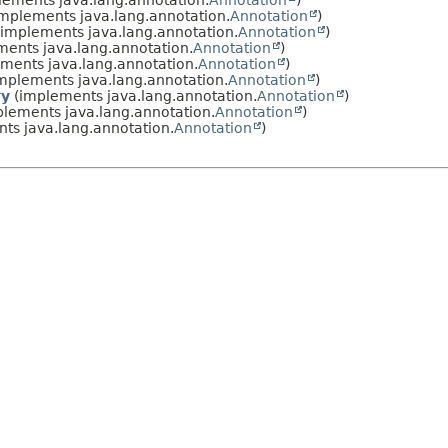
ements java.lang.annotation.
Annotation
)
mplements java.lang.annotation.
Annotation
)
implements java.lang.annotation.
Annotation
)
ents java.lang.annotation.
Annotation
)
ments java.lang.annotation.
Annotation
)
mplements java.lang.annotation.
Annotation
)
ry
(implements java.lang.annotation.
Annotation
)
lements java.lang.annotation.
Annotation
)
ts java.lang.annotation.
Annotation
)