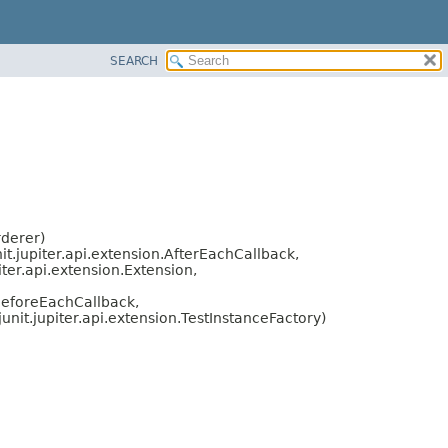
SEARCH
rderer)
nit.jupiter.api.extension.AfterEachCallback,
iter.api.extension.Extension,
.BeforeEachCallback,
junit.jupiter.api.extension.TestInstanceFactory)