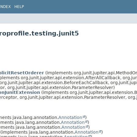
INDEX
HELP
oprofile.testing.junit5
licitResetOrderer
(implements org.junit.jupiter.api.MethodO
lements org.junit.jupiter.api.extension.AfterAllCallback, org.ju
 org.junit.jupiter.api.extension.BeforeEachCallback, org.junit.jup
tor, org.junit.jupiter.api.extension.ParameterResolver)
onJunitExtension
(implements org.junit.jupiter.api.extension
terceptor, org.junit.jupiter.api.extension.ParameterResolver, org.
ents java.lang.annotation.
Annotation
)
ments java.lang.annotation.
Annotation
)
ments java.lang.annotation.
Annotation
)
(implements java.lang.annotation.
Annotation
)