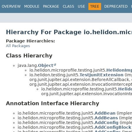
OVERVIEW
MODULE
PACKAGE
CLASS
USE
TREE
DEPRECATED
Hierarchy For Package io.helidon.micr
Package Hierarchies:
All Packages
Class Hierarchy
java.lang.
Object
io.helidon.microprofile.testing.junit5.
HelidonImp
io.helidon.testing.junit5.
TestJunitExtension
(imp
org.junit.jupiter.api.extension.BeforeAllCallback,
org.junit.jupiter.api.extension.InvocationIntercep
io.helidon.microprofile.testing.junit5.
Helid
org.junit.jupiter.api.extension.InvocationIn
Annotation Interface Hierarchy
io.helidon.microprofile.testing.junit5.
AddBean
(implem
io.helidon.microprofile.testing.junit5.
AddBeans
(imple
io.helidon.microprofile.testing.junit5.
AddConfig
(imple
io.helidon.microprofile.testing.junit5.
AddConfigBlock