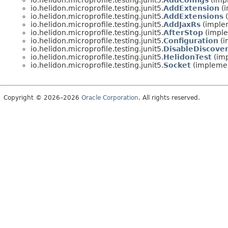
io.helidon.microprofile.testing.junit5.
AddConfigs
(impl
io.helidon.microprofile.testing.junit5.
AddExtension
(i
io.helidon.microprofile.testing.junit5.
AddExtensions
(
io.helidon.microprofile.testing.junit5.
AddJaxRs
(implem
io.helidon.microprofile.testing.junit5.
AfterStop
(imple
io.helidon.microprofile.testing.junit5.
Configuration
(i
io.helidon.microprofile.testing.junit5.
DisableDiscove
io.helidon.microprofile.testing.junit5.
HelidonTest
(imp
io.helidon.microprofile.testing.junit5.
Socket
(implemen
Copyright © 2026–2026
Oracle Corporation
. All rights reserved.