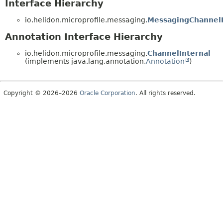
Interface Hierarchy
io.helidon.microprofile.messaging.
MessagingChannel
Annotation Interface Hierarchy
io.helidon.microprofile.messaging.
ChannelInternal
(implements java.lang.annotation.
Annotation
)
Copyright © 2026–2026
Oracle Corporation
. All rights reserved.