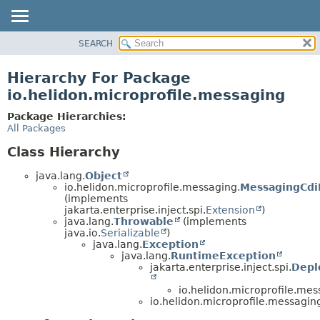
SEARCH
OVERVIEW
MODULE
Hierarchy For Package
PACKAGE
io.helidon.microprofile.messaging
CLASS
Package Hierarchies:
USE
All Packages
TREE
Class Hierarchy
DEPRECATED
java.lang.
Object
INDEX
io.helidon.microprofile.messaging.
MessagingCdi
(implements
HELP
jakarta.enterprise.inject.spi.
Extension
)
java.lang.
Throwable
(implements
java.io.
Serializable
)
java.lang.
Exception
java.lang.
RuntimeException
jakarta.enterprise.inject.spi.
Depl
io.helidon.microprofile.mes
io.helidon.microprofile.messagin