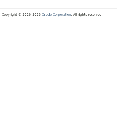
Copyright © 2026–2026
Oracle Corporation
. All rights reserved.