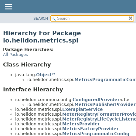
SEARCH
OVERVIEW
MODULE
Hierarchy For Package
PACKAGE
io.helidon.metrics.spi
CLASS
Package Hierarchies:
USE
All Packages
TREE
Class Hierarchy
DEPRECATED
java.lang.
Object
INDEX
io.helidon.metrics.spi.
MetricsProgrammaticConf
HELP
Interface Hierarchy
io.helidon.common.config.
ConfiguredProvider
<T>
io.helidon.metrics.spi.
MetricsPublisherProvider
io.helidon.metrics.spi.
ExemplarService
io.helidon.metrics.spi.
MeterRegistryFormatterProvi
io.helidon.metrics.spi.
MeterRegistryLifeCycleListen
io.helidon.metrics.spi.
MetersProvider
io.helidon.metrics.spi.
MetricsFactoryProvider
io.helidon.metrics.spi.
MetricsProgrammaticConfig