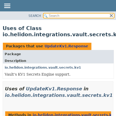
SEARCH
OVERVIEW
MODULE
Uses of Class
PACKAGE
io.helidon.integrations.vault.secret
CLASS
USE
Packages that use
UpdateKv1.Response
TREE
Package
DEPRECATED
Description
INDEX
io.helidon.integrations.vault.secrets.kv1
Vault's KV1 Secrets Engine support.
HELP
Uses of
UpdateKv1.Response
in
io.helidon.integrations.vault.secrets.kv1
Methods in
io.helidon.integrations.vault.secrets.kv