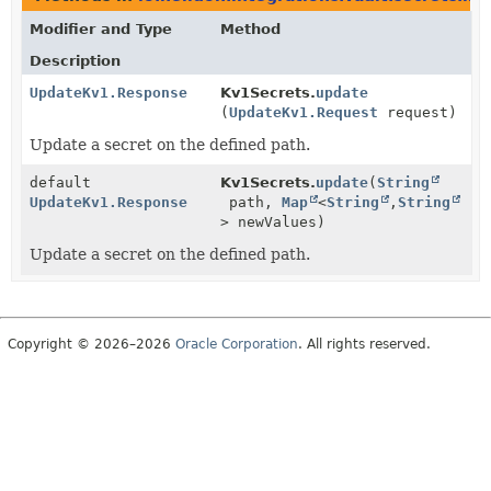
Modifier and Type
Method
Description
UpdateKv1.Response
Kv1Secrets.
update
(
UpdateKv1.Request
request)
Update a secret on the defined path.
default
Kv1Secrets.
update
(
String
UpdateKv1.Response
path,
Map
<
String
,
String
> newValues)
Update a secret on the defined path.
Copyright © 2026–2026
Oracle Corporation
. All rights reserved.