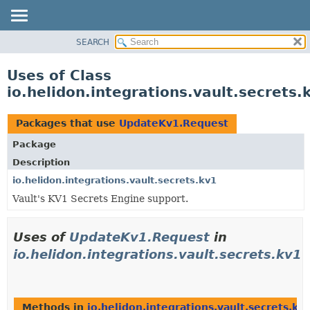
SEARCH
OVERVIEW
MODULE
Uses of Class
PACKAGE
io.helidon.integrations.vault.secret
CLASS
USE
Packages that use
UpdateKv1.Request
TREE
Package
DEPRECATED
Description
INDEX
io.helidon.integrations.vault.secrets.kv1
Vault's KV1 Secrets Engine support.
HELP
Uses of
UpdateKv1.Request
in
io.helidon.integrations.vault.secrets.kv1
Methods in
io.helidon.integrations.vault.secrets.kv