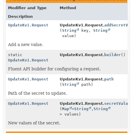
Modifier and Type
Method
Description
UpdateKv1.Request
UpdateKv1.Request.
addSecretVal
(
String
key,
String
value)
Add a new value.
static
UpdateKv1.Request.
builder
()
UpdateKv1.Request
Fluent API builder for configuring a request.
UpdateKv1.Request
UpdateKv1.Request.
path
(
String
path)
Path of the secret to update.
UpdateKv1.Request
UpdateKv1.Request.
secretValues
(
Map
<
String
,
String
> values)
New values of the secret.