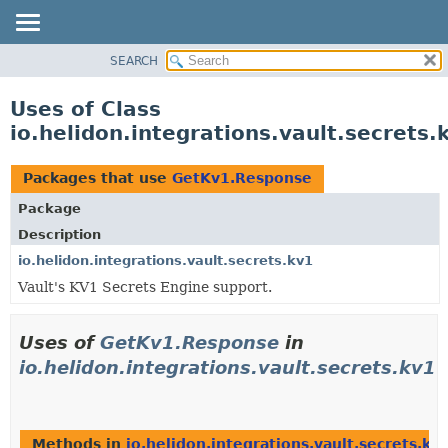
SEARCH
OVERVIEW
MODULE
Uses of Class
PACKAGE
io.helidon.integrations.vault.secret
CLASS
USE
Packages that use
GetKv1.Response
TREE
Package
DEPRECATED
Description
INDEX
io.helidon.integrations.vault.secrets.kv1
Vault's KV1 Secrets Engine support.
HELP
Uses of
GetKv1.Response
in
io.helidon.integrations.vault.secrets.kv1
Methods in
io.helidon.integrations.vault.secrets.kv