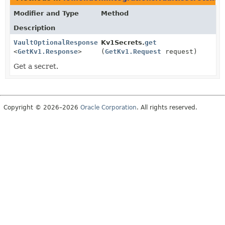
Modifier and Type
Method
Description
VaultOptionalResponse
Kv1Secrets.
get
<
GetKv1.Response
>
(
GetKv1.Request
request)
Get a secret.
Copyright © 2026–2026
Oracle Corporation
. All rights reserved.