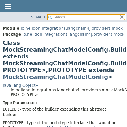
SEARCH
OVERVIEW
SUMMARY:
NESTED
MODULE
Module
io.helidon.integrations.langchain4j.providers.mock
FIELD
PACKAGE
Package
io.helidon.integrations.langchain4j.providers.mock
CONSTR
Class
CLASS
METHOD
MockStreamingChatModelConfig.Buil
USE
extends
TREE
DETAIL:
MockStreamingChatModelConfig.Buil
DEPRECATED
FIELD
PROTOTYPE>,
PROTOTYPE extends
INDEX
CONSTR
MockStreamingChatModelConfig
>
METHOD
HELP
java.lang.Object
io.helidon.integrations.langchain4j.providers.mock.Mo
PROTOTYPE>
Type Parameters:
BUILDER
- type of the builder extending this abstract
builder
PROTOTYPE
- type of the prototype interface that would be