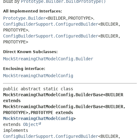
built by
Prototype.Builder.buildPrototype()
All Implemented Interfaces:
Prototype.Builder
<BUILDER,
PROTOTYPE>
,
ConfigBuilderSupport.ConfiguredBuilder
<BUILDER,
PROTOTYPE>
,
ConfigBuilderSupport.ConfiguredBuilder
<BUILDER,
PROTOTYPE>
Direct Known Subclasses:
MockStreamingChatModelConfig.Builder
Enclosing interface:
MockStreamingChatModelConfig
public abstract static class 
MockStreamingChatModelConfig.BuilderBase<BUILDER 
extends 
MockStreamingChatModelConfig.BuilderBase<BUILDER,
PROTOTYPE>,
PROTOTYPE extends 
MockStreamingChatModelConfig
>
extends 
Object
implements 
ConfigBuilderSupport.ConfiguredBuilder
<BUILDER,