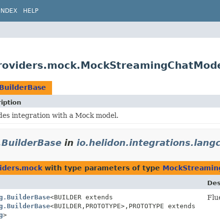
INDEX
HELP
.providers.mock.MockStreamingChatMode
BuilderBase
iption
des integration with a Mock model.
BuilderBase
in
io.helidon.integrations.lan
viders.mock
with type parameters of type
MockStreaming
Des
g.BuilderBase
<BUILDER extends
Flu
g.BuilderBase
<BUILDER,
PROTOTYPE>,
PROTOTYPE extends
g
>