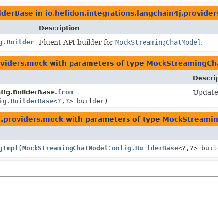
lderBase
in
io.helidon.integrations.langchain4j.provide
Description
g.Builder
Fluent API builder for
MockStreamingChatModel
.
oviders.mock
with parameters of type
MockStreamingCha
Descri
ig.BuilderBase.
from
Update 
ig.BuilderBase
<?,
?> builder)
j.providers.mock
with parameters of type
MockStreamin
gImpl
(
MockStreamingChatModelConfig.BuilderBase
<?,
?> buil