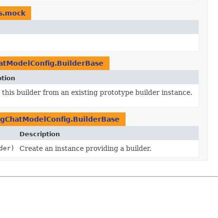
rs.mock
tModelConfig.BuilderBase
ption
this builder from an existing prototype builder instance.
gChatModelConfig.BuilderBase
Description
der)
Create an instance providing a builder.