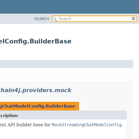
SEARCH
lConfig.BuilderBase
gchain4j.providers.mock
ChatModelConfig.BuilderBase
cription
ent API builder base for
MockStreamingChatModelConfig
.