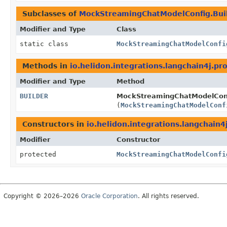
Subclasses of
MockStreamingChatModelConfig.Bui
Modifier and Type
Class
static class
MockStreamingChatModelConfi
Methods in
io.helidon.integrations.langchain4j.pr
Modifier and Type
Method
BUILDER
MockStreamingChatModelConf
(
MockStreamingChatModelConf
Constructors in
io.helidon.integrations.langchain4
Modifier
Constructor
protected
MockStreamingChatModelConfi
Copyright © 2026–2026
Oracle Corporation
. All rights reserved.