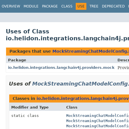
OVERVIEW
MODULE
PACKAGE
CLASS
USE
TREE
DEPRECATED
Uses of Class
io.helidon.integrations.langchain4j
Packages that use
MockStreamingChatModelConfig.
Package
Descr
io.helidon.integrations.langchain4j.providers.mock
Provi
Uses of
MockStreamingChatModelConfig.
Classes in
io.helidon.integrations.langchain4j.pro
Modifier and Type
Class
static class
MockStreamingChatModelConfi
MockStreamingChatModelConfi
MockStreamingChatModelConfi