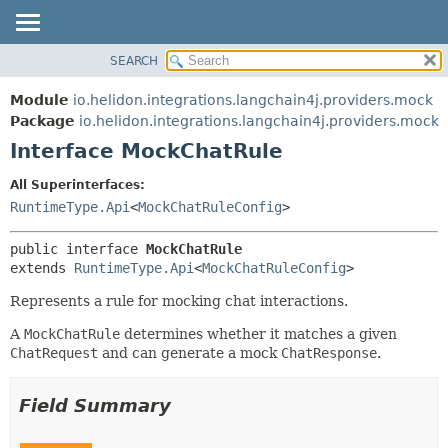
SEARCH
OVERVIEW
SUMMARY:
NESTED
MODULE
Module
io.helidon.integrations.langchain4j.providers.mock
FIELD
PACKAGE
Package
io.helidon.integrations.langchain4j.providers.mock
CONSTR
Interface MockChatRule
CLASS
METHOD
USE
All Superinterfaces:
TREE
RuntimeType.Api
<
MockChatRuleConfig
>
DETAIL:
DEPRECATED
FIELD
public interface 
MockChatRule
INDEX
CONSTR
extends 
RuntimeType.Api
<
MockChatRuleConfig
>
METHOD
HELP
Represents a rule for mocking chat interactions.
A
MockChatRule
determines whether it matches a given
ChatRequest
and can generate a mock
ChatResponse
.
Field Summary