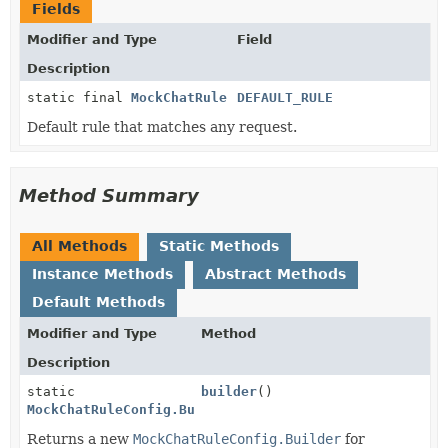
Fields
Modifier and Type
Field
Description
static final
MockChatRule
DEFAULT_RULE
Default rule that matches any request.
Method Summary
All Methods
Static Methods
Instance Methods
Abstract Methods
Default Methods
Modifier and Type
Method
Description
static
builder
()
MockChatRuleConfig.Builder
Returns a new
MockChatRuleConfig.Builder
for