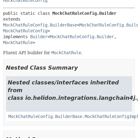
MockChatRuleConfig
public static class 
MockChatRuleConfig.Builder
extends 
MockChatRuleConfig.BuilderBase
<
MockChatRuleConfig.Buil
MockChatRuleConfig
>

implements 
Builder
<
MockChatRuleConfig.Builder
,
MockChatRule
>
Fluent API builder for
MockChatRule
.
Nested Class Summary
Nested classes/interfaces inherited
from
class io.helidon.integrations.langchain4j
MockChatRuleConfig.BuilderBase.MockChatRuleConfigImp