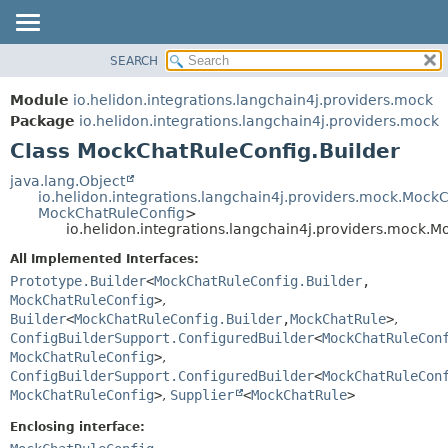
SEARCH
OVERVIEW
SUMMARY:
NESTED
MODULE
Module
io.helidon.integrations.langchain4j.providers.mock
FIELD
PACKAGE
Package
io.helidon.integrations.langchain4j.providers.mock
CONSTR
Class MockChatRuleConfig.Builder
CLASS
METHOD
USE
java.lang.Object
io.helidon.integrations.langchain4j.providers.mock.Mock
TREE
DETAIL:
MockChatRuleConfig
>
io.helidon.integrations.langchain4j.providers.mock.
DEPRECATED
FIELD
All Implemented Interfaces:
INDEX
CONSTR
Prototype.Builder
<
MockChatRuleConfig.Builder
,
METHOD
HELP
MockChatRuleConfig
>
,
Builder
<
MockChatRuleConfig.Builder
,
MockChatRule
>
,
ConfigBuilderSupport.ConfiguredBuilder
<
MockChatRuleCon
MockChatRuleConfig
>
,
ConfigBuilderSupport.ConfiguredBuilder
<
MockChatRuleCon
MockChatRuleConfig
>
,
Supplier
<
MockChatRule
>
Enclosing interface: