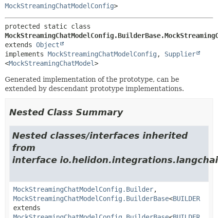
MockStreamingChatModelConfig
>
protected static class 
MockStreamingChatModelConfig.BuilderBase.MockStreaming
extends 
Object
implements 
MockStreamingChatModelConfig
, 
Supplier
<
MockStreamingChatModel
>
Generated implementation of the prototype, can be
extended by descendant prototype implementations.
Nested Class Summary
Nested classes/interfaces inherited
from
interface io.helidon.integrations.langcha
MockStreamingChatModelConfig.Builder
,
MockStreamingChatModelConfig.BuilderBase
<
BUILDER
extends
MockStreamingChatModelConfig.BuilderBase
<
BUILDER
,