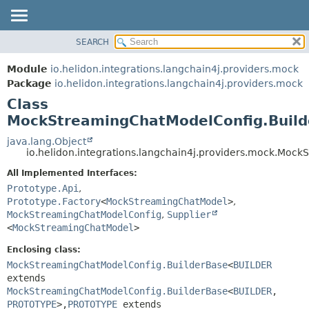
SEARCH
OVERVIEW
SUMMARY:
NESTED
MODULE
Module
io.helidon.integrations.langchain4j.providers.mock
FIELD
PACKAGE
Package
io.helidon.integrations.langchain4j.providers.mock
CONSTR
Class
CLASS
METHOD
MockStreamingChatModelConfig.Buil
USE
TREE
java.lang.Object
DETAIL:
io.helidon.integrations.langchain4j.providers.mock.Mo
DEPRECATED
FIELD
All Implemented Interfaces:
INDEX
CONSTR
Prototype.Api
,
METHOD
HELP
Prototype.Factory
<
MockStreamingChatModel
>
,
MockStreamingChatModelConfig
,
Supplier
<
MockStreamingChatModel
>
Enclosing class:
MockStreamingChatModelConfig.BuilderBase
<
BUILDER
extends
MockStreamingChatModelConfig.BuilderBase
<
BUILDER
,
PROTOTYPE
>,
PROTOTYPE
extends