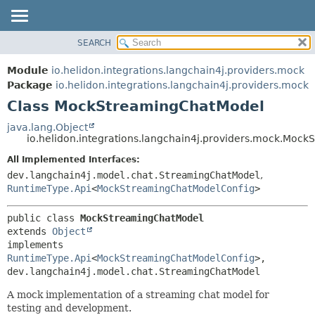
SEARCH
OVERVIEW
SUMMARY:
NESTED
MODULE
Module
io.helidon.integrations.langchain4j.providers.mock
FIELD
PACKAGE
Package
io.helidon.integrations.langchain4j.providers.mock
CONSTR
Class MockStreamingChatModel
CLASS
METHOD
USE
java.lang.Object
io.helidon.integrations.langchain4j.providers.mock.Moc
TREE
DETAIL:
All Implemented Interfaces:
DEPRECATED
FIELD
dev.langchain4j.model.chat.StreamingChatModel
,
INDEX
CONSTR
RuntimeType.Api
<
MockStreamingChatModelConfig
>
METHOD
HELP
public class 
MockStreamingChatModel
extends 
Object
implements 
RuntimeType.Api
<
MockStreamingChatModelConfig
>, 
dev.langchain4j.model.chat.StreamingChatModel
A mock implementation of a streaming chat model for
testing and development.