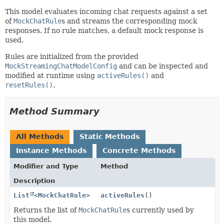
This model evaluates incoming chat requests against a set
of
MockChatRule
s and streams the corresponding mock
responses. If no rule matches, a default mock response is
used.
Rules are initialized from the provided
MockStreamingChatModelConfig
and can be inspected and
modified at runtime using
activeRules()
and
resetRules()
.
Method Summary
All Methods
Static Methods
Instance Methods
Concrete Methods
Modifier and Type
Method
Description
List
<
MockChatRule
>
activeRules
()
Returns the list of
MockChatRule
s currently used by
this model.