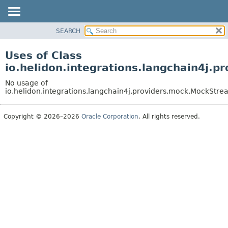
SEARCH
OVERVIEW
MODULE
Uses of Class
PACKAGE
io.helidon.integrations.langchain4j
CLASS
No usage of
USE
io.helidon.integrations.langchain4j.providers.mock.MockS
TREE
Copyright © 2026–2026
Oracle Corporation
. All rights reserved.
DEPRECATED
INDEX
HELP