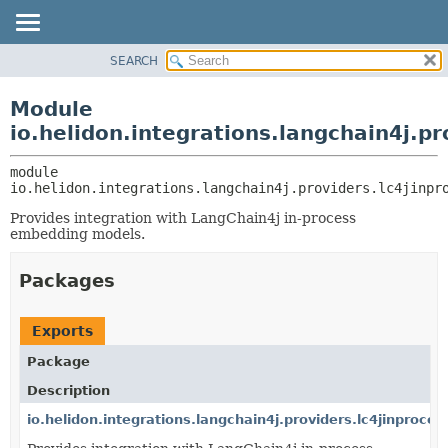
SEARCH
OVERVIEW
MODULE:
DESCRIPTION
MODULE
Module
MODULES
PACKAGE
io.helidon.integrations.langchain4j.pr
PACKAGES
CLASS
SERVICES
module 
USE
io.helidon.integrations.langchain4j.providers.lc4jinpr
TREE
Provides integration with LangChain4j in-process
DEPRECATED
embedding models.
INDEX
Packages
HELP
Exports
Package
Description
io.helidon.integrations.langchain4j.providers.lc4jinproces