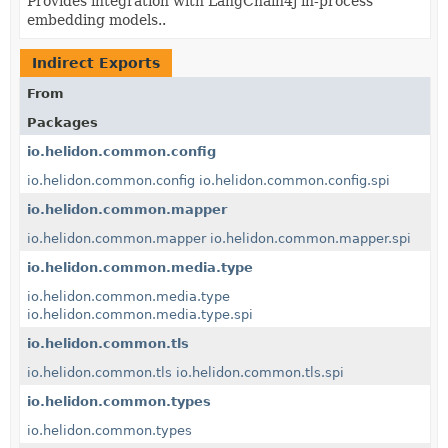
Provides integration with LangChain4j in-process
embedding models..
Indirect Exports
From
Packages
io.helidon.common.config
io.helidon.common.config
io.helidon.common.config.spi
io.helidon.common.mapper
io.helidon.common.mapper
io.helidon.common.mapper.spi
io.helidon.common.media.type
io.helidon.common.media.type
io.helidon.common.media.type.spi
io.helidon.common.tls
io.helidon.common.tls
io.helidon.common.tls.spi
io.helidon.common.types
io.helidon.common.types