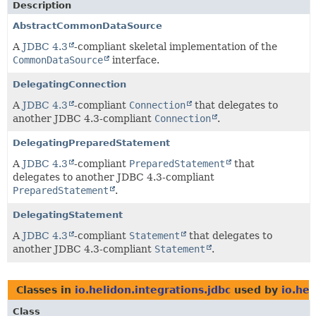
Description
AbstractCommonDataSource
A
JDBC 4.3
-compliant skeletal implementation of the
CommonDataSource
interface.
DelegatingConnection
A
JDBC 4.3
-compliant
Connection
that delegates to
another JDBC 4.3-compliant
Connection
.
DelegatingPreparedStatement
A
JDBC 4.3
-compliant
PreparedStatement
that
delegates to another JDBC 4.3-compliant
PreparedStatement
.
DelegatingStatement
A
JDBC 4.3
-compliant
Statement
that delegates to
another JDBC 4.3-compliant
Statement
.
Classes in
io.helidon.integrations.jdbc
used by
io.hel
Class