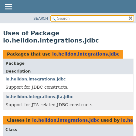
SEARCH
OVERVIEW
MODULE
Uses of Package
PACKAGE
io.helidon.integrations.jdbc
CLASS
USE
Packages that use
io.helidon.integrations.jdbc
TREE
Package
DEPRECATED
Description
INDEX
io.helidon.integrations.jdbc
Support for JDBC constructs.
HELP
io.helidon.integrations.jta.jdbc
Support for JTA-related JDBC constructs.
Classes in
io.helidon.integrations.jdbc
used by
io.hel
Class