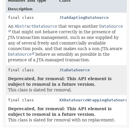
Modifier and Type
Class
Description
final class
JtaAdaptingDataSource
An
AbstractDataSource
that wraps another
DataSource
that might not behave correctly in the presence of
JTA transaction management, such as one supplied by
any of several freely and commercially available
connection pools, and that makes such a non-JTA-aware
DataSource
behave as sensibly as possible in the
presence of a JTA-managed transaction.
final class
JtaDataSource
Deprecated, for removal: This API element is
subject to removal in a future version.
This class is slated for removal.
final class
XADataSourceWrappingDataSource
Deprecated, for removal: This API element is
subject to removal in a future version.
This class is slated for removal with no replacement.