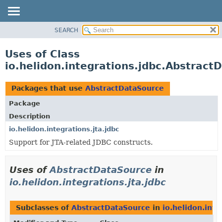
SEARCH
OVERVIEW
MODULE
Uses of Class
PACKAGE
io.helidon.integrations.jdbc.Abstract
CLASS
USE
Packages that use
AbstractDataSource
TREE
Package
DEPRECATED
Description
INDEX
io.helidon.integrations.jta.jdbc
Support for JTA-related JDBC constructs.
HELP
Uses of
AbstractDataSource
in
io.helidon.integrations.jta.jdbc
Subclasses of
AbstractDataSource
in
io.helidon.inte